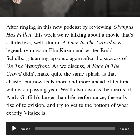
After ringing in this new podcast by reviewing
Olympus
Has Fallen
, this week we’re talking about a movie that’s
a little less, well, dumb.
A Face In The Crowd
saw
legendary director Elia Kazan and writer Budd
Schulberg teaming up once again after the success of
On The Waterfront
. As we discuss,
A Face In The
Crowd
didn’t make quite the same splash as that
classic, but now feels more and more ahead of its time
with each passing year. We’ll also discuss the merits of
Andy Griffith’s larger than life performance, the early
rise of television, and try to get to the bottom of what
exactly Vitajex is.
Audio
00:00
00:00
Player