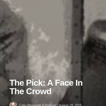
The Pick: A Face In
The Crowd
Colin Wessman
in
Podcast
|
August 29, 2019