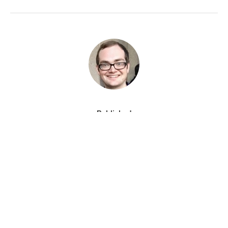
Published
August 29, 2019
RELATED CONTENT BY TAG
THE PICK
Podcasts