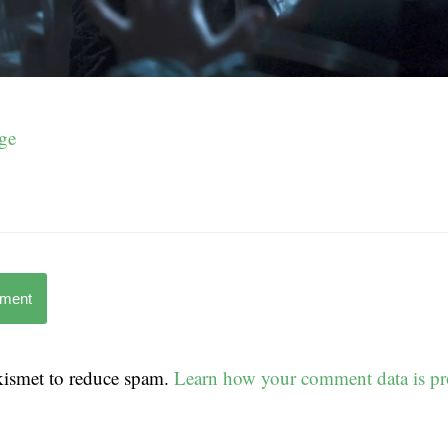
ge
mment
Akismet to reduce spam.
Learn how your comment data is pr