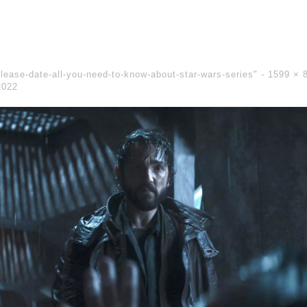
lease-date-all-you-need-to-know-about-star-wars-series" -
1599 × 
2022