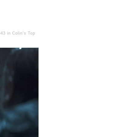
843
in
Colin’s Top