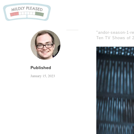
"andor-season-1-re
Ten TV Shows of 
Published
January 15, 2023