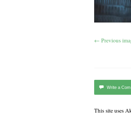
← Previous ima
Write a Co
This site uses 