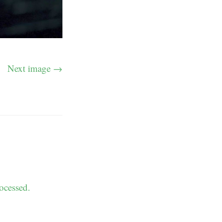
Next image →
ocessed.