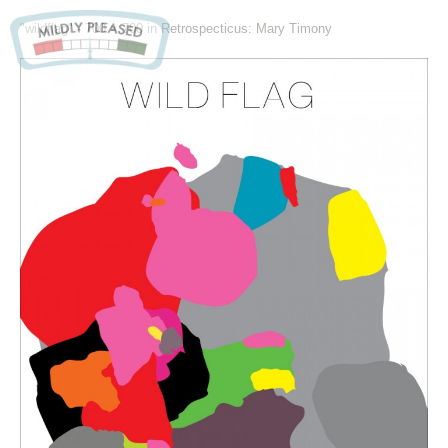
"wildflag" -
700 × 700
in
Retrospecticus: Mary Timony