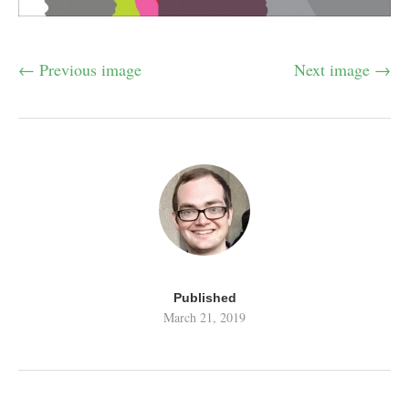
← Previous image
Next image →
Published
March 21, 2019