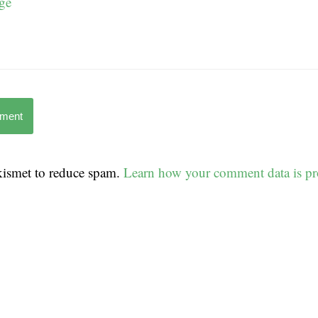
ge
mment
Akismet to reduce spam.
Learn how your comment data is pr