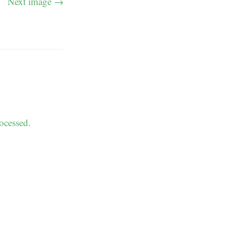
Next image →
ocessed.