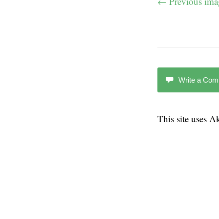
← Previous ima
Write a Co
This site uses 