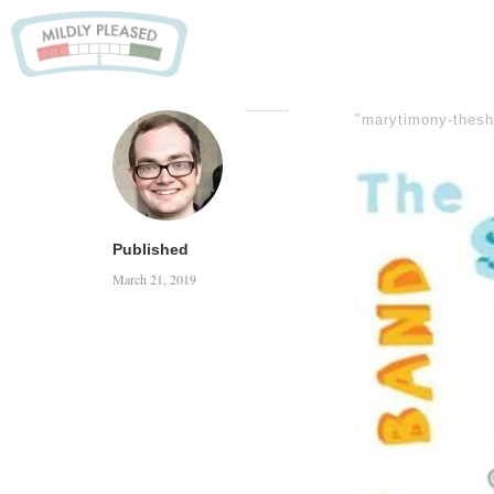
"marytimony-thes
Published
March 21, 2019