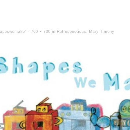
hapeswemake" -
700 × 700
in
Retrospecticus: Mary Timony