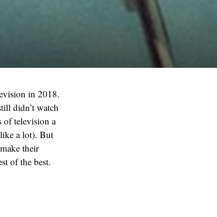
levision in 2018.
till didn’t watch
of television a
ike a lot). But
 make their
st of the best.