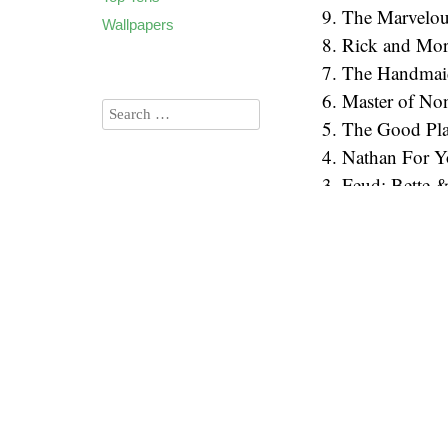
9. The Marvelou
Wallpapers
8. Rick and Mor
7. The Handmaid
6. Master of No
5. The Good Pl
4. Nathan For 
3. Feud: Bette 
2026
(60)
2. Nirvana the 
2025
(90)
1. Better Call Sa
2024
(85)
Audio
2023
(90)
00:00
Player
2022
(94)
2021
(106)
2020
(136)
2019
(173)
2018
(135)