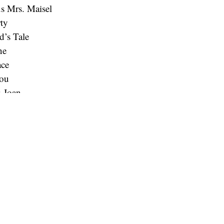
s Mrs. Maisel
ty
’s Tale
ne
ace
You
& Joan
Band the Show
ul