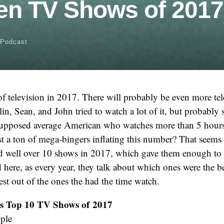
en TV Shows of 2017
Podcast
of television in 2017. There will probably be even more te
in, Sean, and John tried to watch a lot of it, but probably s
supposed average American who watches more than 5 hours 
ust a ton of mega-bingers inflating this number? That seems l
hed well over 10 shows in 2017, which gave them enough to
 here, as every year, they talk about which ones were the be
best out of the ones the had the time watch.
’s Top 10 TV Shows of 2017
ople