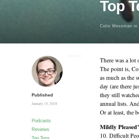
Top T
Colin Wessman
in
There was a lot 
The point is, Col
as much as the 
day (are there j
they still watc
Published
annual lists. And
January 15, 2018
Or at least, the 
Podcasts
Mildly Pleased
Reviews
10. Difficult Pe
Top Tens