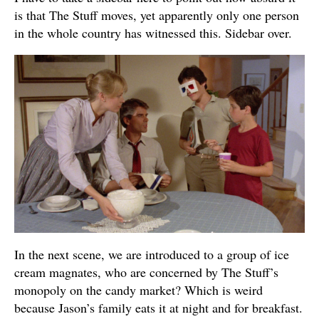
is that The Stuff moves, yet apparently only one person
in the whole country has witnessed this. Sidebar over.
In the next scene, we are introduced to a group of ice
cream magnates, who are concerned by The Stuff’s
monopoly on the candy market? Which is weird
because Jason’s family eats it at night and for breakfast.