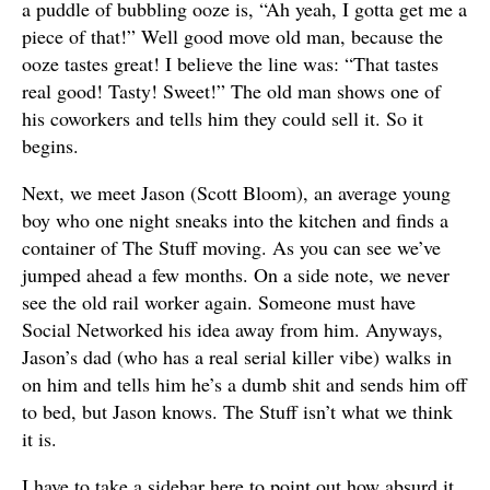
a puddle of bubbling ooze is, “Ah yeah, I gotta get me a
piece of that!” Well good move old man, because the
ooze tastes great! I believe the line was: “That tastes
real good! Tasty! Sweet!” The old man shows one of
his coworkers and tells him they could sell it. So it
begins.
Next, we meet Jason (Scott Bloom), an average young
boy who one night sneaks into the kitchen and finds a
container of The Stuff moving. As you can see we’ve
jumped ahead a few months. On a side note, we never
see the old rail worker again. Someone must have
Social Networked his idea away from him. Anyways,
Jason’s dad (who has a real serial killer vibe) walks in
on him and tells him he’s a dumb shit and sends him off
to bed, but Jason knows. The Stuff isn’t what we think
it is.
I have to take a sidebar here to point out how absurd it