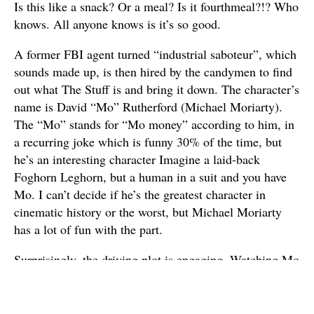
Is this like a snack? Or a meal? Is it fourthmeal?!? Who
knows. All anyone knows is it’s so good.
A former FBI agent turned “industrial saboteur”, which
sounds made up, is then hired by the candymen to find
out what The Stuff is and bring it down. The character’s
name is David “Mo” Rutherford (Michael Moriarty).
The “Mo” stands for “Mo money” according to him, in
a recurring joke which is funny 30% of the time, but
he’s an interesting character Imagine a laid-back
Foghorn Leghorn, but a human in a suit and you have
Mo. I can’t decide if he’s the greatest character in
cinematic history or the worst, but Michael Moriarty
has a lot of fun with the part.
Surprisingly, the driving plot is engaging. Watching Mo
interrogate corporate bigwigs trying to cover up the
origin of The Stuff provides for some entertaining
scenes. Particularly, one between Michael Moriarty and