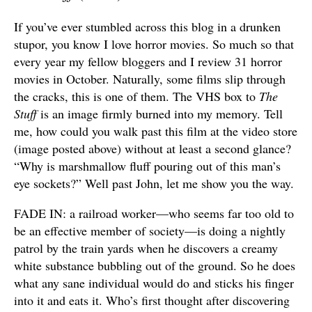
If you’ve ever stumbled across this blog in a drunken
stupor, you know I love horror movies. So much so that
every year my fellow bloggers and I review 31 horror
movies in October. Naturally, some films slip through
the cracks, this is one of them. The VHS box to
The
Stuff
is an image firmly burned into my memory. Tell
me, how could you walk past this film at the video store
(image posted above) without at least a second glance?
“Why is marshmallow fluff pouring out of this man’s
eye sockets?” Well past John, let me show you the way.
FADE IN: a railroad worker—who seems far too old to
be an effective member of society—is doing a nightly
patrol by the train yards when he discovers a creamy
white substance bubbling out of the ground. So he does
what any sane individual would do and sticks his finger
into it and eats it. Who’s first thought after discovering