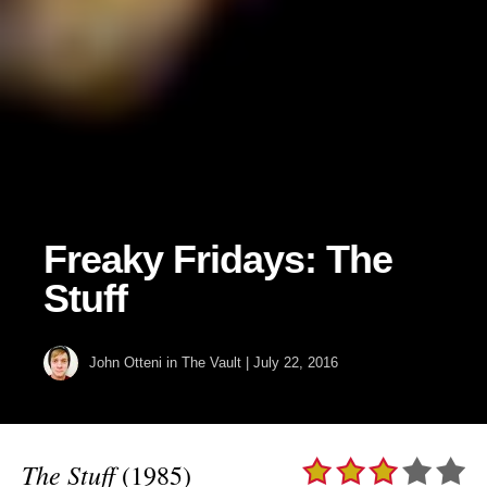
Freaky Fridays: The
Stuff
John Otteni
in
The Vault
|
July 22, 2016
The Stuff
(1985)