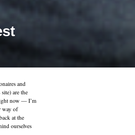
est
onaires and
site) are the
 right now — I’m
r way of
 back at the
mind ourselves