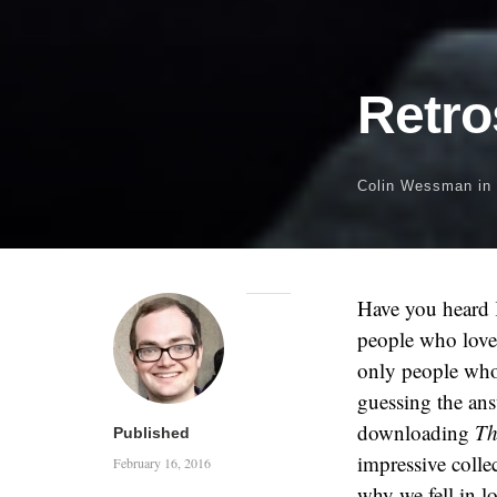
Retro
Colin Wessman
in
Have you heard 
people who love 
only people who
guessing the an
downloading
Th
Published
impressive colle
February 16, 2016
why we fell in lo