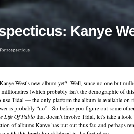
specticus: Kanye W
Retrospecticus
Kanye West’s new album yet? Well, since no one but milli
millionaires (which probably isn’t the demographic of this 
 use Tidal — the only platform the album is available on
swer is probably “no”. So before you figure out some othe
e Life Of Pablo
that doesn’t involve Tidal, let’s take a look
ction of albums Kanye has put out thus far, and perhaps re
ve with this brash knucklehead in the first place.