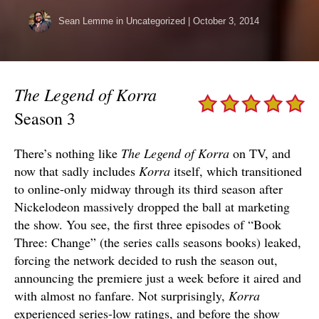
Sean Lemme
in Uncategorized
|
October 3, 2014
The Legend of Korra
Season 3
There’s nothing like
The Legend of Korra
on TV, and
now that sadly includes
Korra
itself, which transitioned
to online-only midway through its third season after
Nickelodeon massively dropped the ball at marketing
the show. You see, the first three episodes of “Book
Three: Change” (the series calls seasons books) leaked,
forcing the network decided to rush the season out,
announcing the premiere just a week before it aired and
with almost no fanfare. Not surprisingly,
Korra
experienced series-low ratings, and before the show