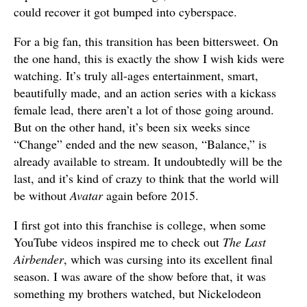
could recover it got bumped into cyberspace.
For a big fan, this transition has been bittersweet. On
the one hand, this is exactly the show I wish kids were
watching. It’s truly all-ages entertainment, smart,
beautifully made, and an action series with a kickass
female lead, there aren’t a lot of those going around.
But on the other hand, it’s been six weeks since
“Change” ended and the new season, “Balance,” is
already available to stream. It undoubtedly will be the
last, and it’s kind of crazy to think that the world will
be without
Avatar
again before 2015.
I first got into this franchise is college, when some
YouTube videos inspired me to check out
The Last
Airbender
, which was cursing into its excellent final
season. I was aware of the show before that, it was
something my brothers watched, but Nickelodeon