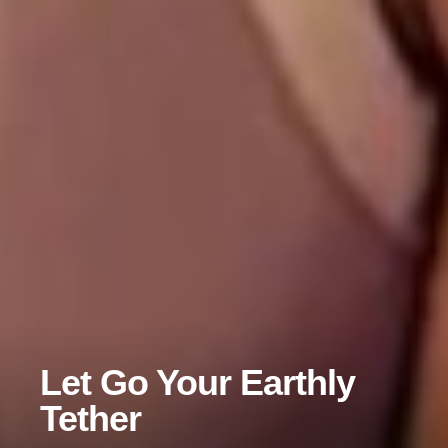
Let Go Your Earthly
Tether