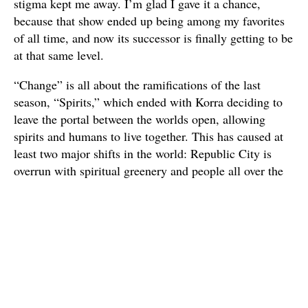
stigma kept me away. I’m glad I gave it a chance,
because that show ended up being among my favorites
of all time, and now its successor is finally getting to be
at that same level.
“Change” is all about the ramifications of the last
season, “Spirits,” which ended with Korra deciding to
leave the portal between the worlds open, allowing
spirits and humans to live together. This has caused at
least two major shifts in the world: Republic City is
overrun with spiritual greenery and people all over the
world are discovering they can airbend. This allows
Korra and the rest of Team Avatar a chance to finally
get out of the city and travel the world as they begin
rebuilding the Air Nation.
There are obstacles along the way, none of which is
more dangerous than Zaheer, a dangerous,
philosophical anarchist who is fittingly played by Henry