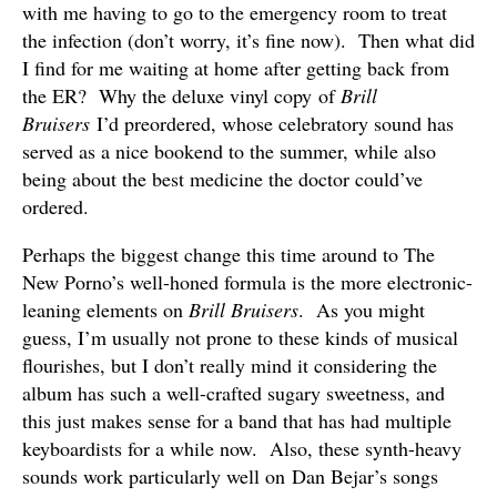
with me having to go to the emergency room to treat
the infection (don’t worry, it’s fine now). Then what did
I find for me waiting at home after getting back from
the ER? Why the deluxe vinyl copy of
Brill
Bruisers
I’d preordered, whose celebratory sound has
served as a nice bookend to the summer, while also
being about the best medicine the doctor could’ve
ordered.
Perhaps the biggest change this time around to The
New Porno’s well-honed formula is the more electronic-
leaning elements on
Brill Bruisers
. As you might
guess, I’m usually not prone to these kinds of musical
flourishes, but I don’t really mind it considering the
album has such a well-crafted sugary sweetness, and
this just makes sense for a band that has had multiple
keyboardists for a while now. Also, these synth-heavy
sounds work particularly well on Dan Bejar’s songs