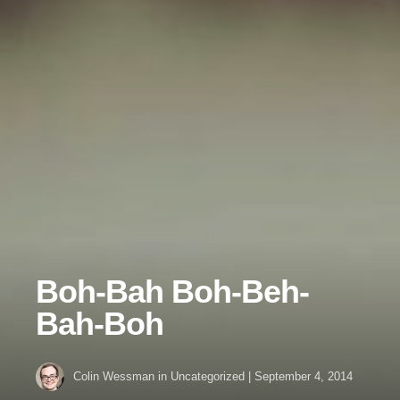
Boh-Bah Boh-Beh-
Bah-Boh
Colin Wessman
in Uncategorized
|
September 4, 2014