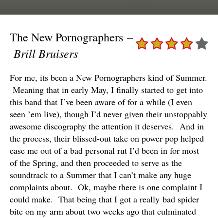
The New Pornographers –
Brill Bruisers
For me, its been a New Pornographers kind of Summer.
Meaning that in early May, I finally started to get into
this band that I’ve been aware of for a while (I even
seen ’em live), though I’d never given their unstoppably
awesome discography the attention it deserves. And in
the process, their blissed-out take on power pop helped
ease me out of a bad personal rut I’d been in for most
of the Spring, and then proceeded to serve as the
soundtrack to a Summer that I can’t make any huge
complaints about. Ok, maybe there is one complaint I
could make. That being that I got a really bad spider
bite on my arm about two weeks ago that culminated