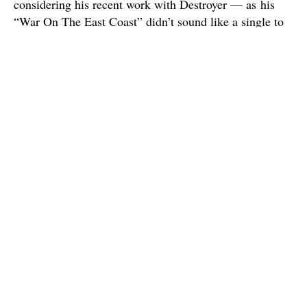
considering his recent work with Destroyer — as his
“War On The East Coast” didn’t sound like a single to
me at first, but has continued to really grow on me (this
often seems be the case with Bejar’s songs). And
overall, it’s just nice to hear the band returning to it’s
more joy-filled roots, as the band’s last couple albums,
though good, have leaned a bit heavy on the
melancholia.
A.C. Newman has recently said that he’s really proud of
this album because it feels more like a collaborative
group effort, since he never wanted The New
Pornographers (despite being a “supergroup”) to just be
a collection of artists throwing their different songs on
to the same disc. And on
Brill Bruisers
, everybody
gets to do their thing — whether it’s Neko Case’s
youthful defiance on “Marching Orders”, Kathryn
Calder repeatedly showing up as the band’s secret