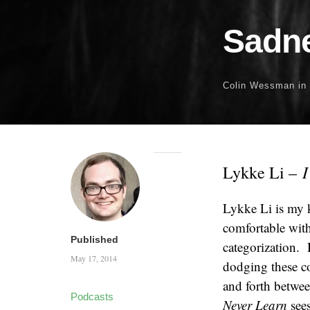
Sadne
Colin Wessman
in
I
Lykke Li –
Lykke Li is my k
comfortable with 
Published
categorization. 
May 17, 2014
dodging these co
and forth betwe
Podcasts
Never Learn
sees