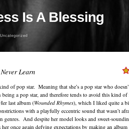
ss Is A Blessing
 Uncategorized
 Never Learn
ind of pop star. Meaning that she’s a pop star who doesn’
being a pop star, and therefore tends to avoid this kind of r
Her last album (
Wounded Rhymes
), which I liked quite a b
nstrictions with a playfully eccentric sound that wasn’t af
en genres. And despite her model looks and sweet-soundi
 her once again defying expectations by making an album t