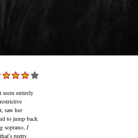
t seem entirely
estrictive
it, saw her
raid to jump back
ng soprano,
I
hat’s pretty