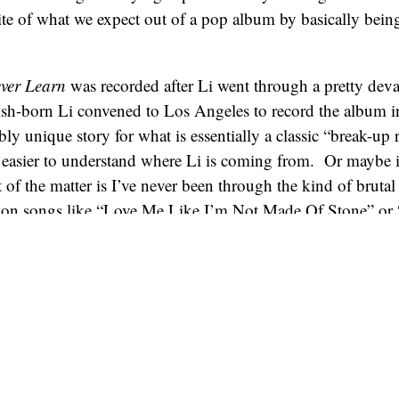
e of what we expect out of a pop album by basically being
ever Learn
was recorded after Li went through a pretty deva
sh-born Li convened to Los Angeles to record the album in
ibly unique story for what is essentially a classic “break-up 
t easier to understand where Li is coming from. Or maybe i
 of the matter is I’ve never been through the kind of brutal
t on songs like “Love Me Like I’m Not Made Of Stone” or
ardless, I think there’s something undeniably compelling
ping hole in their heart, and they’re trying to pull some s
 by singing about it. It’s the reason Fiona Apple albums are
 reason why this one is as well.
 is an admittedly somber and (let’s just say it) depressing
reat pop instincts, which makes
I Never Learn
an easy pill t