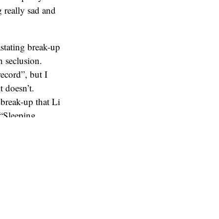
 really sad and
stating break-up
 seclusion.
record”, but I
t doesn’t.
 break-up that Li
 “Sleeping
 about whenever
ort of meaning
 so arresting,
 album, Lykke Li
o swallow if