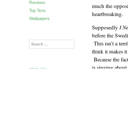
Reviews
much the opposit
Top Tens
heartbreaking.
Wallpapers
Supposedly
I N
before the Swedi
This isn’t a terr
think it makes i
Because the fact
is singing abou
2026
(60)
Alone”. But reg
2025
(90)
someone has a ga
2024
(85)
out of that hole
2023
(90)
and it’s the same
2022
(94)
2021
(106)
Even though this
2020
(136)
still has some g
2019
(173)