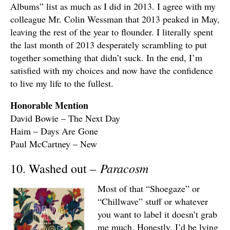
Albums” list as much as I did in 2013. I agree with my
colleague Mr. Colin Wessman that 2013 peaked in May,
leaving the rest of the year to flounder. I literally spent
the last month of 2013 desperately scrambling to put
together something that didn’t suck. In the end, I’m
satisfied with my choices and now have the confidence
to live my life to the fullest.
Honorable Mention
David Bowie – The Next Day
Haim – Days Are Gone
Paul McCartney – New
Paracosm
10. Washed out –
Most of that “Shoegaze” or
“Chillwave” stuff or whatever
you want to label it doesn’t grab
me much. Honestly, I’d be lying