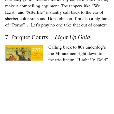
make a compelling argument. Toe tappers like “We
Exist” and “Afterlife” instantly call back to the era of
sherbet color suits and Don Johnson. I’m also a big fan
of “Porno”… Let’s pray no one take that out of context.
Light Up Gold
7. Parquet Courts –
Calling back to 80s underdog’s
the Minutemen right down to
the trio lineup, “Light Up Gold”
is a brief but memorable ode to
post-punk. The blink-and-you’ll-
miss-it runtimes remind me of
the exciting spontaneity of
Wire’s
Pink Flag
. There’s always enough variation
between tracks to wet my beak. Take the new-wavy
mod of my favorite cut, “Borrowed Time” and see how
much changes as it transitions into the following track