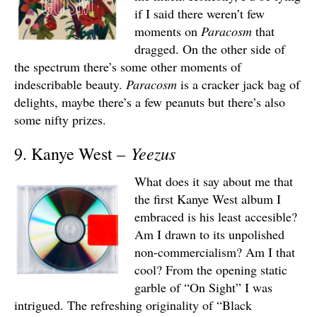
if I said there weren’t few
moments on
Paracosm
that
dragged. On the other side of
the spectrum there’s some other moments of
indescribable beauty.
Paracosm
is a cracker jack bag of
delights, maybe there’s a few peanuts but there’s also
some nifty prizes.
Yeezus
9. Kanye West –
What does it say about me that
the first Kanye West album I
embraced is his least accesible?
Am I drawn to its unpolished
non-commercialism? Am I that
cool? From the opening static
garble of “On Sight” I was
intrigued. The refreshing originality of “Black