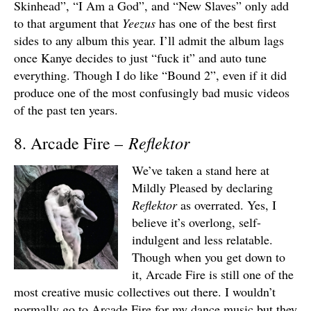
Skinhead”, “I Am a God”, and “New Slaves” only add
to that argument that
Yeezus
has one of the best first
sides to any album this year. I’ll admit the album lags
once Kanye decides to just “fuck it” and auto tune
everything. Though I do like “Bound 2”, even if it did
produce one of the most confusingly bad music videos
of the past ten years.
Reflektor
8. Arcade Fire –
We’ve taken a stand here at
Mildly Pleased by declaring
Reflektor
as overrated. Yes, I
believe it’s overlong, self-
indulgent and less relatable.
Though when you get down to
it, Arcade Fire is still one of the
most creative music collectives out there. I wouldn’t
normally go to Arcade Fire for my dance music but they