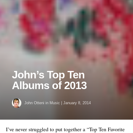
John’s Top Ten
Albums of 2013
John Otteni
in
Music
|
January 8, 2014
I’ve never struggled to put together a “Top Ten Favorite