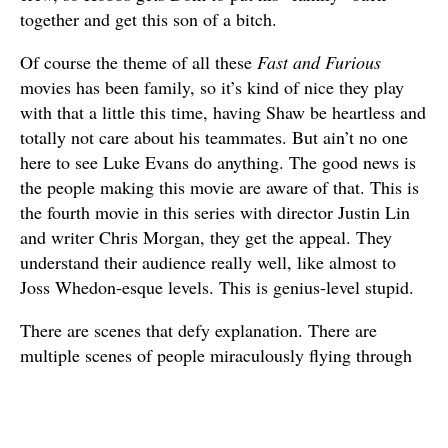
together and get this son of a bitch.
Of course the theme of all these
Fast and Furious
movies has been family, so it’s kind of nice they play
with that a little this time, having Shaw be heartless and
totally not care about his teammates. But ain’t no one
here to see Luke Evans do anything. The good news is
the people making this movie are aware of that. This is
the fourth movie in this series with director Justin Lin
and writer Chris Morgan, they get the appeal. They
understand their audience really well, like almost to
Joss Whedon-esque levels. This is genius-level stupid.
There are scenes that defy explanation. There are
multiple scenes of people miraculously flying through
the air – Dwayne Johnson alone has three impossible
leaps that I can think of off the top of my head. There
are multiple scenes of vehicles bursting out of other