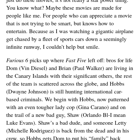
You know what? Maybe these movies are made for
people like me. For people who can appreciate a movie
that is not trying to be smart, but knows how to
entertain. Because as I was watching a gigantic airplane
get chased by a fleet of sports cars down a seemingly
infinite runway, I couldn’t help but smile.
Furious 6
picks up where
Fast Five
left off: bros for life
Dom (Vin Diesel) and Brian (Paul Walker) are living in
the Canary Islands with their significant others, the rest
of the team is scattered across the globe, and Hobbs
(Dwayne Johnson) is still hunting international car-
based criminals. We begin with Hobbs, now patterned
with an even tougher lady cop (Gina Carano) and on
the trail of a new bad guy, Shaw (Orlando Bl-I mean
Luke Evans). Shaw’s a bad dude, and someone Letty
(Michelle Rodriguez) is back from the dead and in his
crew, so Hobbs gets Dom to put his “family” back