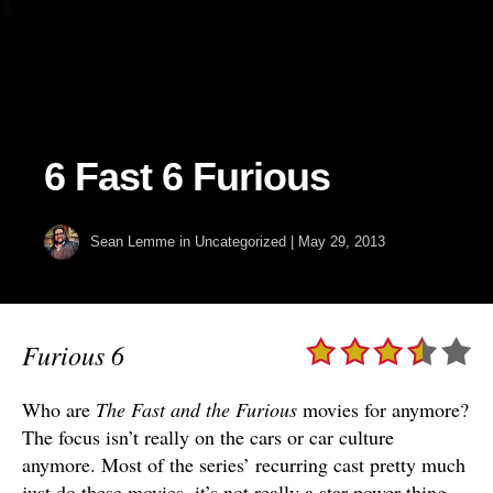
6 Fast 6 Furious
Sean Lemme
in Uncategorized
|
May 29, 2013
Furious 6
Who are
The Fast and the Furious
movies for anymore?
The focus isn’t really on the cars or car culture
anymore. Most of the series’ recurring cast pretty much
just do these movies, it’s not really a star power thing.