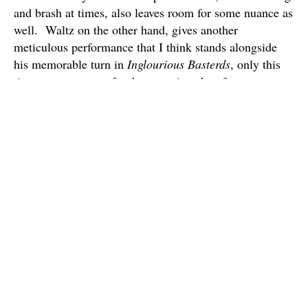
and brash at times, also leaves room for some nuance as
well. Waltz on the other hand, gives another
meticulous performance that I think stands alongside
his memorable turn in
Inglourious Basterds
, only this
time we get to root for the guy, since he often serves as
the film’s moral backbone.
Besides the film’s have your cake and eat it too
mentallity, another thing that bothered me was the
length of this film. I know Tarantino’s kind of made it
his thing to craft these long sprawling epics, but
Django
‘s plot for me didn’t quite warrant a 165 minute
running time. Movies like
Pulp Fiction
and
Inglourious
Basterds
are filled with so many characters and are told
with such imaginative narrative styles, that in my mind
they earn their lengthy running times.
Django
on the
other hand is told in a pretty straight-forward style and
there’s really only a few important characters at the