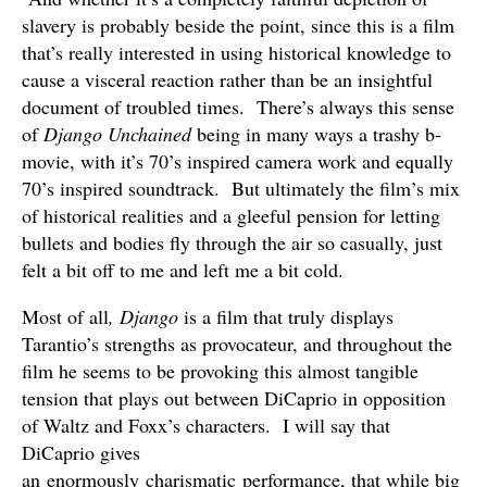
slavery is probably beside the point, since this is a film
that’s really interested in using historical knowledge to
cause a visceral reaction rather than be an insightful
document of troubled times. There’s always this sense
of
Django Unchained
being in many ways a trashy b-
movie, with it’s 70’s inspired camera work and equally
70’s inspired soundtrack. But ultimately the film’s mix
of historical realities and a gleeful pension for letting
bullets and bodies fly through the air so casually, just
felt a bit off to me and left me a bit cold.
Most of all
, Django
is a film that truly displays
Tarantio’s strengths as provocateur, and throughout the
film he seems to be provoking this almost tangible
tension that plays out between DiCaprio in opposition
of Waltz and Foxx’s characters. I will say that
DiCaprio gives
an enormously charismatic performance, that while big