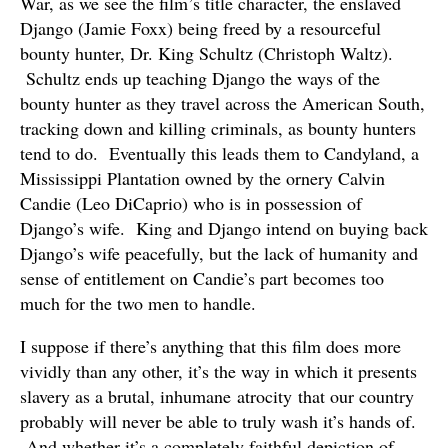
War, as we see the film’s title character, the enslaved
Django (Jamie Foxx) being freed by a resourceful
bounty hunter, Dr. King Schultz (Christoph Waltz).
Schultz ends up teaching Django the ways of the
bounty hunter as they travel across the American South,
tracking down and killing criminals, as bounty hunters
tend to do. Eventually this leads them to Candyland, a
Mississippi Plantation owned by the ornery Calvin
Candie (Leo DiCaprio) who is in possession of
Django’s wife. King and Django intend on buying back
Django’s wife peacefully, but the lack of humanity and
sense of entitlement on Candie’s part becomes too
much for the two men to handle.
I suppose if there’s anything that this film does more
vividly than any other, it’s the way in which it presents
slavery as a brutal, inhumane atrocity that our country
probably will never be able to truly wash it’s hands of.
And whether it’s a completely faithful depiction of