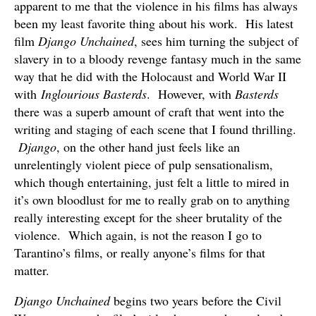
apparent to me that the violence in his films has always
been my least favorite thing about his work. His latest
film
Django Unchained
, sees him turning the subject of
slavery in to a bloody revenge fantasy much in the same
way that he did with the Holocaust and World War II
with
Inglourious Basterds
. However, with
Basterds
there was a superb amount of craft that went into the
writing and staging of each scene that I found thrilling.
Django
, on the other hand just feels like an
unrelentingly violent piece of pulp sensationalism,
which though entertaining, just felt a little to mired in
it’s own bloodlust for me to really grab on to anything
really interesting except for the sheer brutality of the
violence. Which again, is not the reason I go to
Tarantino’s films, or really anyone’s films for that
matter.
Django Unchained
begins two years before the Civil