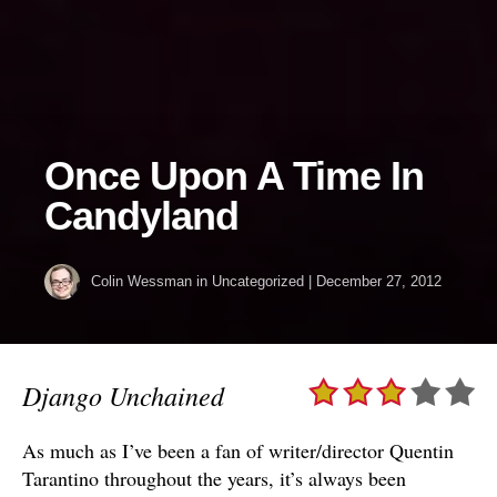
Once Upon A Time In
Candyland
Colin Wessman
in Uncategorized
|
December 27, 2012
Django Unchained
As much as I’ve been a fan of writer/director Quentin
Tarantino throughout the years, it’s always been