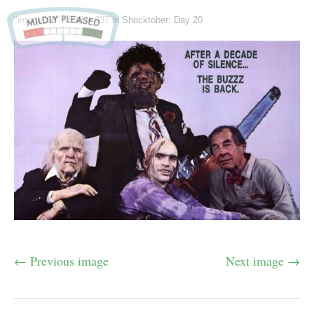
"image006" -
538 × 337
in
Shocktober: Day 20
← Previous image
Next image →