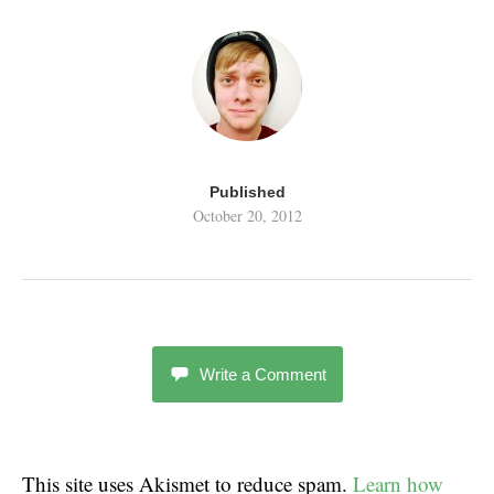
Published
October 20, 2012
Write a Comment
This site uses Akismet to reduce spam.
Learn how