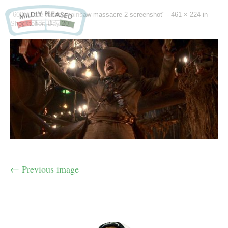
"600full-the-texas-chainsaw-massacre-2-screenshot" -
461 × 224
in
Shocktober: Day 20
← Previous image