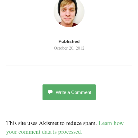
Published
October 20, 2012
Write a Comment
This site uses Akismet to reduce spam.
Learn how
your comment data is processed.