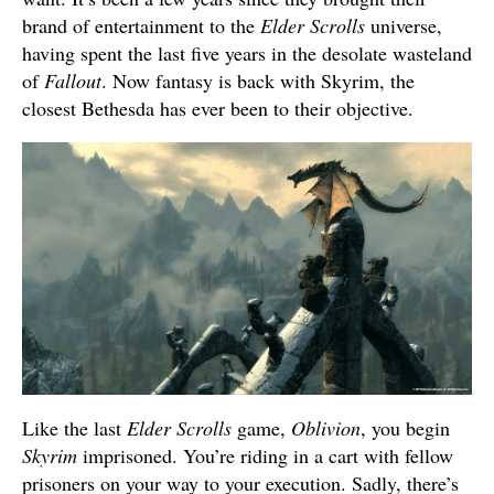
brand of entertainment to the
Elder Scrolls
universe,
having spent the last five years in the desolate wasteland
of
Fallout
. Now fantasy is back with Skyrim, the
closest Bethesda has ever been to their objective.
Like the last
Elder Scrolls
game,
Oblivion
, you begin
Skyrim
imprisoned. You’re riding in a cart with fellow
prisoners on your way to your execution. Sadly, there’s