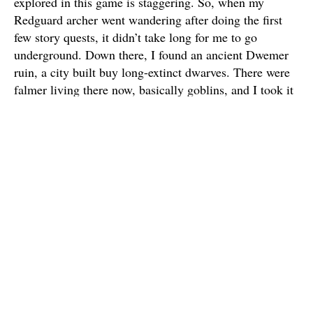
explored in this game is staggering. So, when my
Redguard archer went wandering after doing the first
few story quests, it didn’t take long for me to go
underground. Down there, I found an ancient Dwemer
ruin, a city built buy long-extinct dwarves. There were
falmer living there now, basically goblins, and I took it
upon myself to masacre them, along with the old robots
still guarding the place. I left the place burdened with
trinkets and metals, so I headed to the nearest town and
started smelting them. This became so engrossing that I
decided I wanted to level my smithing skill all the way,
and my journey into the game had truly begun –
without any concern for dragons and political wars.