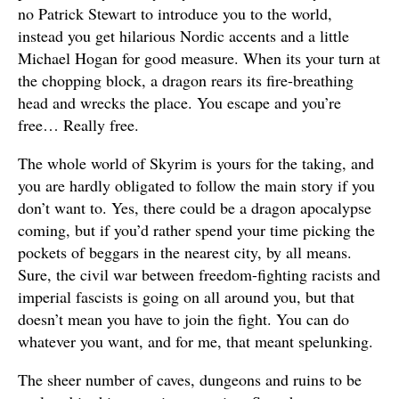
no Patrick Stewart to introduce you to the world,
instead you get hilarious Nordic accents and a little
Michael Hogan for good measure. When its your turn at
the chopping block, a dragon rears its fire-breathing
head and wrecks the place. You escape and you’re
free… Really free.
The whole world of Skyrim is yours for the taking, and
you are hardly obligated to follow the main story if you
don’t want to. Yes, there could be a dragon apocalypse
coming, but if you’d rather spend your time picking the
pockets of beggars in the nearest city, by all means.
Sure, the civil war between freedom-fighting racists and
imperial fascists is going on all around you, but that
doesn’t mean you have to join the fight. You can do
whatever you want, and for me, that meant spelunking.
The sheer number of caves, dungeons and ruins to be