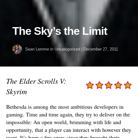
The Sky’s the Limit
Sean Lemme
in Uncategorized
|
December 27, 2011
The Elder Scrolls V:
Skyrim
Bethesda is among the most ambitious developers in
gaming. Time and time again, they try to deliver on the
impossible: An open world, brimming with life and
opportunity, that a player can interact with however they
want. It’s been a few years since they brought their