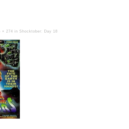
5 × 274
in
Shocktober: Day 18