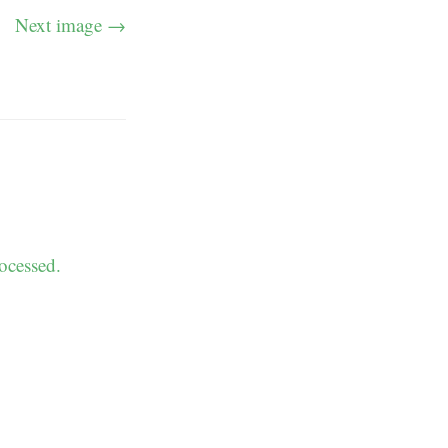
Next image →
ocessed.