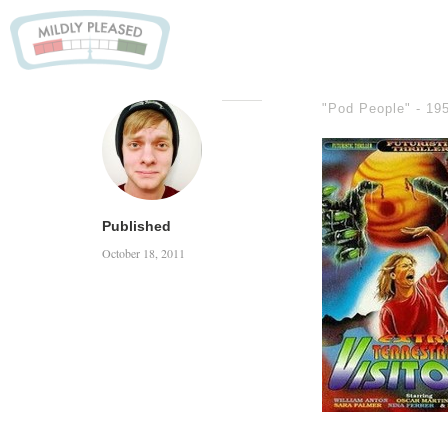
"Pod People" -
19
Published
October 18, 2011