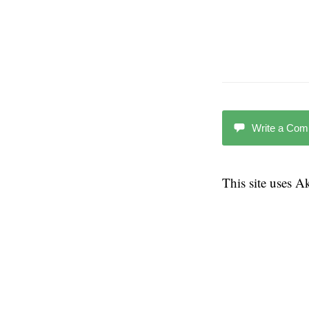
Write a Co
This site uses 