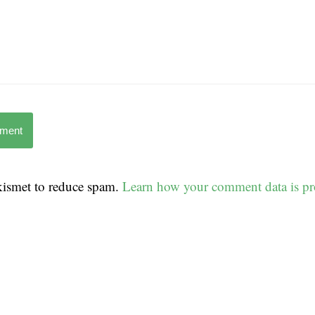
mment
Akismet to reduce spam.
Learn how your comment data is pr