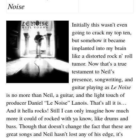
Noise
Initially this wasn’t even
going to crack my top ten,
but somehow it became
implanted into my brain
like a distorted rock n’ roll
tumor. Now that’s a true
testament to Neil’s
presence, songwriting, and
guitar playing as
Le Noise
is no more than Neil, a guitar, and the light touch of
producer Daniel “Le Noise” Lanois. That’s all it is…
And it hella rocks! Still I can only imagine how much
more it could of rocked with ya know, like drums and
bass. Though that doesn’t change the fact that these are
great songs and Neil hasn’t lost any of his edge, it’s