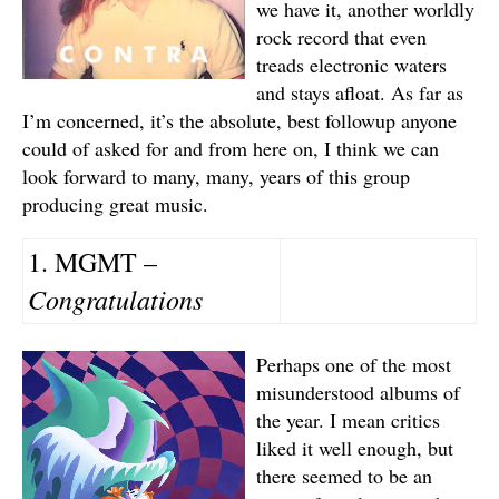
we have it, another worldly
rock record that even
treads electronic waters
and stays afloat. As far as
I’m concerned, it’s the absolute, best followup anyone
could of asked for and from here on, I think we can
look forward to many, many, years of this group
producing great music.
1. MGMT –
Congratulations
Perhaps one of the most
misunderstood albums of
the year. I mean critics
liked it well enough, but
there seemed to be an