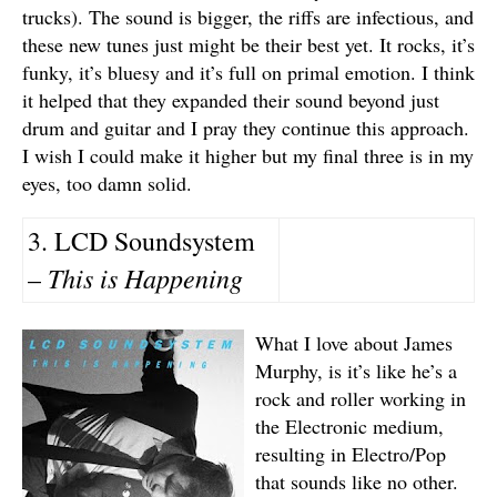
trucks). The sound is bigger, the riffs are infectious, and
these new tunes just might be their best yet. It rocks, it’s
funky, it’s bluesy and it’s full on primal emotion. I think
it helped that they expanded their sound beyond just
drum and guitar and I pray they continue this approach.
I wish I could make it higher but my final three is in my
eyes, too damn solid.
3. LCD Soundsystem
This is Happening
–
What I love about James
Murphy, is it’s like he’s a
rock and roller working in
the Electronic medium,
resulting in Electro/Pop
that sounds like no other.