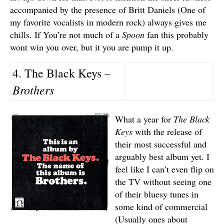
accompanied by the presence of Britt Daniels (One of
my favorite vocalists in modern rock) always gives me
chills. If You’re not much of a
Spoon
fan this probably
wont win you over, but it you are pump it up.
4. The Black Keys –
Brothers
What a year for
The Black
Keys
with the release of
their most successful and
arguably best album yet. I
feel like I can’t even flip on
the TV without seeing one
of their bluesy tunes in
some kind of commercial
(Usually ones about