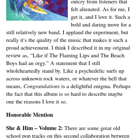
outcry from listeners that
felt alienated. As for me, I
get it, and I love it. Such a
bold and daring move for a
still relatively new band, I applaud the experiment, but
really it’s the quality of the music that makes it such a
proud achievement. I think I described it in my original
review as, “Like if The Flaming Lips and The Beach
Boys had an orgy.” A statement that I still
wholeheartedly stand by. Like a psychedelic surfs up
across unknown rock waters, or whatever the hell that
means,
Congratulations
is a delightful enigma. Perhaps
the fact that this album is so hard to describe maybe
one the reasons I love it so.
Honorable Mention
She & Him – Volume 2:
There are some great old
school pop tracks on this second collaboration between