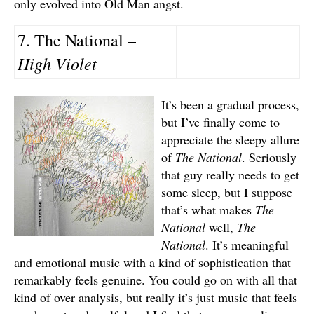
only evolved into Old Man angst.
7. The National –
High Violet
It’s been a gradual process,
but I’ve finally come to
appreciate the sleepy allure
of
The National
. Seriously
that guy really needs to get
some sleep, but I suppose
that’s what makes
The
National
well,
The
National
. It’s meaningful
and emotional music with a kind of sophistication that
remarkably feels genuine. You could go on with all that
kind of over analysis, but really it’s just music that feels