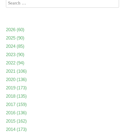
2026
(60)
2025
(90)
2024
(85)
2023
(90)
2022
(94)
2021
(106)
2020
(136)
2019
(173)
2018
(135)
2017
(159)
2016
(136)
2015
(162)
2014
(173)