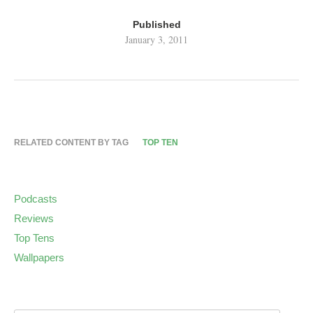
Published
January 3, 2011
RELATED CONTENT BY TAG
TOP TEN
Podcasts
Reviews
Top Tens
Wallpapers