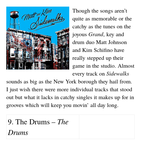
Though the songs aren’t
quite as memorable or the
catchy as the tunes on the
joyous
Grand
, key and
drum duo Matt Johnson
and Kim Schifino have
really stepped up their
game in the studio. Almost
every track on
Sidewalks
sounds as big as the New York borough they hail from.
I just wish there were more individual tracks that stood
out but what it lacks in catchy singles it makes up for in
grooves which will keep you movin’ all day long.
The
9. The Drums –
Drums