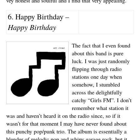
vey honest and soulful and I find that very appealing.
6. Happy Birthday –
Happy Birthday
The fact that I even found
about this band is pure
luck. I was just randomly
flipping through radio
stations one day when
somehow, I stumbled
across the delightfully
catchy “Girls FM”. I don’t
remember what station it
was and haven’t heard it on the radio since, so if it
wasn’t for that moment I may have never found about
this punchy pop/punk trio. The album is essentially a
blender of melodic pop and whiny garage rock, but it