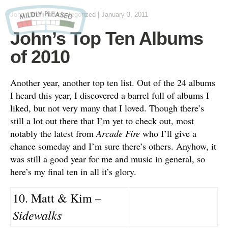
John Otteni
in Uncategorized
|
January 3, 2011
John’s Top Ten Albums
of 2010
Another year, another top ten list. Out of the 24 albums
I heard this year, I discovered a barrel full of albums I
liked, but not very many that I loved. Though there’s
still a lot out there that I’m yet to check out, most
notably the latest from
Arcade Fire
who I’ll give a
chance someday and I’m sure there’s others. Anyhow, it
was still a good year for me and music in general, so
here’s my final ten in all it’s glory.
10. Matt & Kim –
Sidewalks