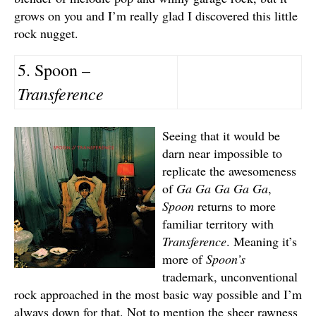
grows on you and I’m really glad I discovered this little
rock nugget.
5. Spoon –
Transference
Seeing that it would be
darn near impossible to
replicate the awesomeness
of
Ga Ga Ga Ga Ga
,
Spoon
returns to more
familiar territory with
Transference
. Meaning it’s
more of
Spoon’s
trademark, unconventional
rock approached in the most basic way possible and I’m
always down for that. Not to mention the sheer rawness