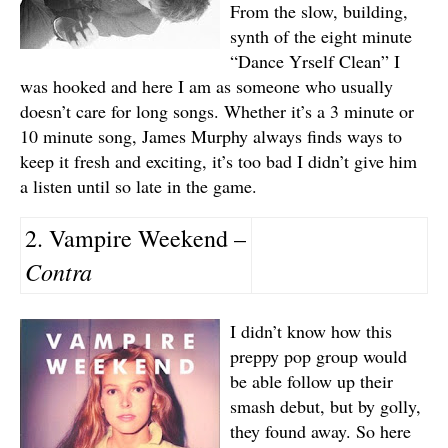
From the slow, building,
synth of the eight minute
“Dance Yrself Clean” I
was hooked and here I am as someone who usually
doesn’t care for long songs. Whether it’s a 3 minute or
10 minute song, James Murphy always finds ways to
keep it fresh and exciting, it’s too bad I didn’t give him
a listen until so late in the game.
2. Vampire Weekend –
Contra
I didn’t know how this
preppy pop group would
be able follow up their
smash debut, but by golly,
they found away. So here