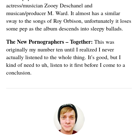
actress/musician Zooey Deschanel and
musican/producer M. Ward. It almost has a similar
sway to the songs of Roy Orbison, unfortunately it loses
some pep as the album descends into sleepy ballads.
The New Pornographers – Together:
This was
originally my number ten until I realized I never
actually listened to the whole thing. It’s good, but I
kind of need to uh, listen to it first before I come to a
conclusion.