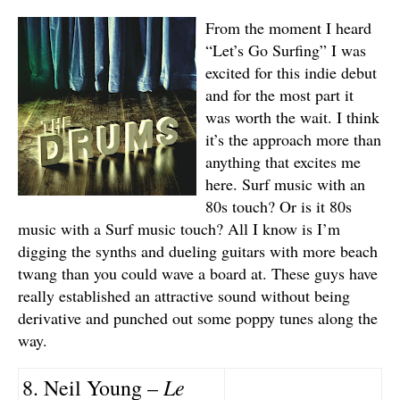
From the moment I heard
“Let’s Go Surfing” I was
excited for this indie debut
and for the most part it
was worth the wait. I think
it’s the approach more than
anything that excites me
here. Surf music with an
80s touch? Or is it 80s
music with a Surf music touch? All I know is I’m
digging the synths and dueling guitars with more beach
twang than you could wave a board at. These guys have
really established an attractive sound without being
derivative and punched out some poppy tunes along the
way.
Le
8. Neil Young –