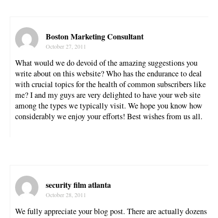
Boston Marketing Consultant
October 27, 2011
What would we do devoid of the amazing suggestions you
write about on this website? Who has the endurance to deal
with crucial topics for the health of common subscribers like
me? I and my guys are very delighted to have your web site
among the types we typically visit. We hope you know how
considerably we enjoy your efforts! Best wishes from us all.
security film atlanta
October 28, 2011
We fully appreciate your blog post. There are actually dozens