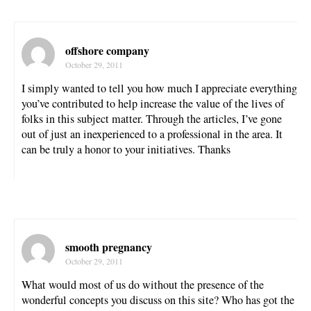
offshore company
October 29, 2011
I simply wanted to tell you how much I appreciate everything
you’ve contributed to help increase the value of the lives of
folks in this subject matter. Through the articles, I’ve gone
out of just an inexperienced to a professional in the area. It
can be truly a honor to your initiatives. Thanks
smooth pregnancy
October 29, 2011
What would most of us do without the presence of the
wonderful concepts you discuss on this site? Who has got the