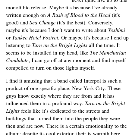
monolithic release. Maybe it’s because I’ve already
written enough on
A Rush of Blood to the Head
(it’s
good) and
Sea Change
(it’s the best). Conversely,
maybe it’s because I don’t want to write about
Yoshimi
or
Yankee Hotel Foxtrot.
Or maybe it’s because I end up
listening to
Turn on the Bright Lights
all the time. It
seems to be installed in my head, like
The Manchurian
Candidate
, I can go off at any moment and find myself
compelled to turn on those lights myself.
I find it amusing that a band called Interpol is such a
product of one specific place: New York City. These
guys know exactly where they are from and it has
influenced them in a profound way.
Turn on the Bright
Lights
feels like it’s dedicated to the streets and
buildings that turned them into the people they were
then and are now. There is a certain emotionality to the
album; despite its cool exterior, their is warmth here.