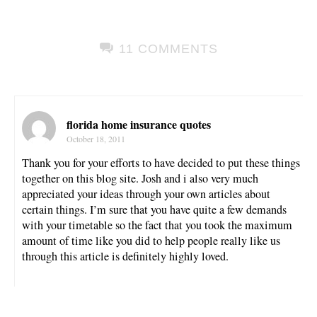
11 COMMENTS
florida home insurance quotes
October 18, 2011
Thank you for your efforts to have decided to put these things
together on this blog site. Josh and i also very much
appreciated your ideas through your own articles about
certain things. I’m sure that you have quite a few demands
with your timetable so the fact that you took the maximum
amount of time like you did to help people really like us
through this article is definitely highly loved.