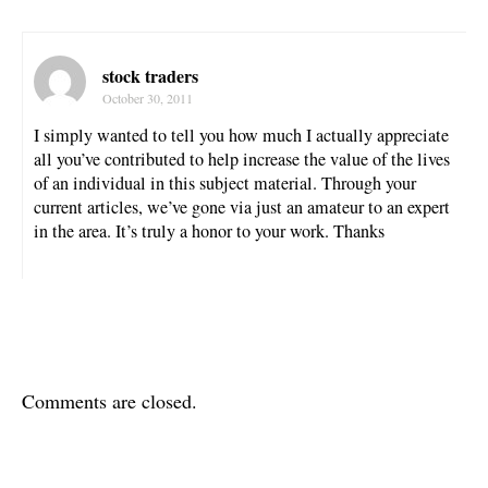
stock traders
October 30, 2011
I simply wanted to tell you how much I actually appreciate
all you’ve contributed to help increase the value of the lives
of an individual in this subject material. Through your
current articles, we’ve gone via just an amateur to an expert
in the area. It’s truly a honor to your work. Thanks
Comments are closed.