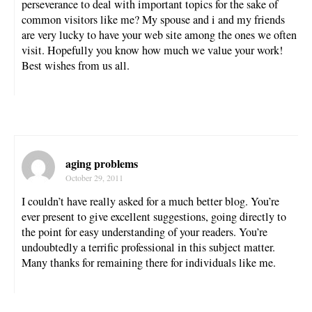
perseverance to deal with important topics for the sake of
common visitors like me? My spouse and i and my friends
are very lucky to have your web site among the ones we often
visit. Hopefully you know how much we value your work!
Best wishes from us all.
aging problems
October 29, 2011
I couldn’t have really asked for a much better blog. You’re
ever present to give excellent suggestions, going directly to
the point for easy understanding of your readers. You’re
undoubtedly a terrific professional in this subject matter.
Many thanks for remaining there for individuals like me.