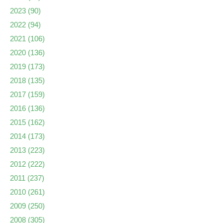
2023
(90)
2022
(94)
2021
(106)
2020
(136)
2019
(173)
2018
(135)
2017
(159)
2016
(136)
2015
(162)
2014
(173)
2013
(223)
2012
(222)
2011
(237)
2010
(261)
2009
(250)
2008
(305)