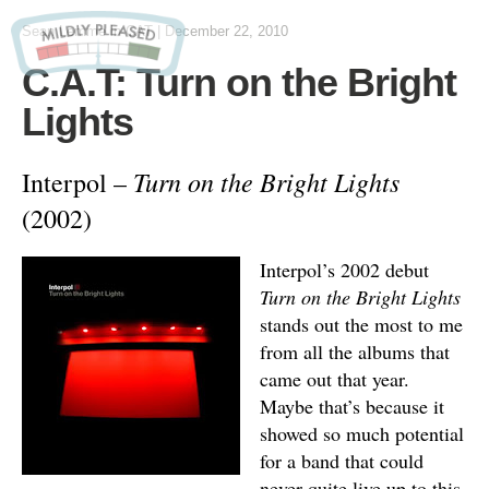
Sean Lemme
in
CAT
|
December 22, 2010
C.A.T: Turn on the Bright
Lights
Turn on the Bright Lights
Interpol –
(2002)
Interpol’s 2002 debut
Turn on the Bright Lights
stands out the most to me
from all the albums that
came out that year.
Maybe that’s because it
showed so much potential
for a band that could
never quite live up to this