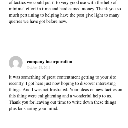
of tactics we could put it to very good use with the help of
minimal effort in time and hard earned money. Thank you so
much pertaining to helping have the post give light to many
queries we have got before now.
company incorporation
October 28, 2011
It was something of great contentment getting to your site
recently. I got here just now hoping to discover interesting
things. And I was not frustrated. Your ideas on new tactics on
this thing were enlightening and a wonderful help to us.
Thank you for leaving out time to write down these things
plus for sharing your mind.