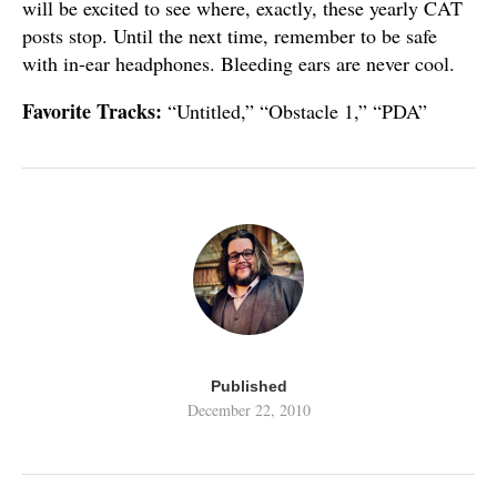
will be excited to see where, exactly, these yearly CAT
posts stop. Until the next time, remember to be safe
with in-ear headphones. Bleeding ears are never cool.
Favorite Tracks:
“Untitled,” “Obstacle 1,” “PDA”
Published
December 22, 2010