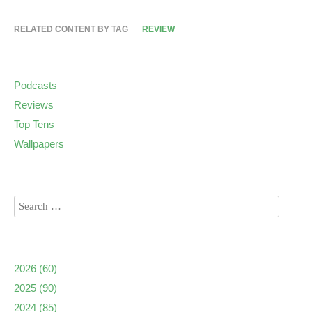
RELATED CONTENT BY TAG
REVIEW
Podcasts
Reviews
Top Tens
Wallpapers
2026
(60)
2025
(90)
2024
(85)