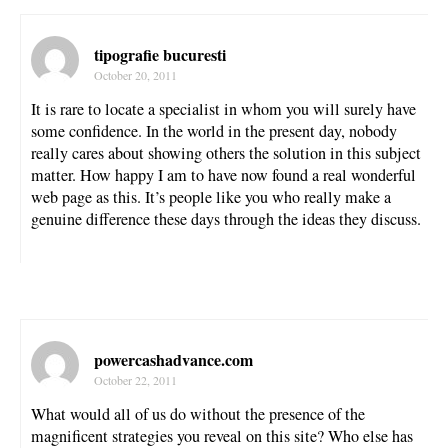
tipografie bucuresti
October 20, 2011
It is rare to locate a specialist in whom you will surely have
some confidence. In the world in the present day, nobody
really cares about showing others the solution in this subject
matter. How happy I am to have now found a real wonderful
web page as this. It’s people like you who really make a
genuine difference these days through the ideas they discuss.
powercashadvance.com
October 22, 2011
What would all of us do without the presence of the
magnificent strategies you reveal on this site? Who else has