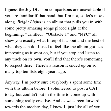
I guess the Joy Division comparisons are unavoidable if
you are familiar if that band, but I’m not, so let’s move
along.
Bright Lights
is an album that pulls you in with
some pretty amazing songs placed right at the
beginning. “Untitled,” “Obstacle 1” and “NYC” all
show you exactly what Interpol is about and the best of
what they can do. I used to feel like the album got less
interesting as it went on, but if you stop and listen to
any track on its own, you’ll find that there’s something
to respect there. There’s a reason it ended up on so
many top ten lists eight years ago.
Anyway, I’m pretty sure everybody’s spent some time
with this album before. I volunteered to post a CAT
today but couldn’t put in the time to come up with
something really creative. And as we careen forward
towards the modern day, I know I, just like all of you,