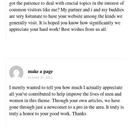
got the patience to deal with crucial topics in the interest of
common visitors like me? My partner and i and my buddies
are very fortunate to have your website among the kinds we
generally visit. It is hoped you know how significantly we
appreciate your hard work! Best wishes from us all.
make a page
October 26, 2011
I merely wanted to tell you how much I actually appreciate
all you’ve contributed to help improve the lives of men and
women in this theme. Through your own articles, we have
gone through just a newcomer to a pro in the area. It truly is
truly a honor to your good work. Thanks