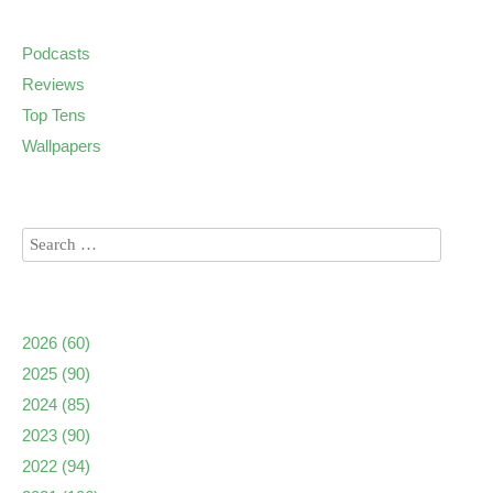
Podcasts
Reviews
Top Tens
Wallpapers
2026
(60)
2025
(90)
2024
(85)
2023
(90)
2022
(94)