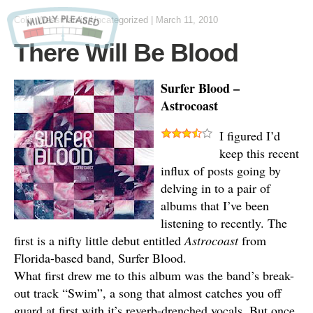
Colin Wessman
in Uncategorized
|
March 11, 2010
There Will Be Blood
Surfer Blood –
Astrocoast
I figured I’d
keep this recent
influx of posts going by
delving in to a pair of
albums that I’ve been
listening to recently. The
first is a nifty little debut entitled
Astrocoast
from
Florida-based band, Surfer Blood.
What first drew me to this album was the band’s break-
out track “Swim”, a song that almost catches you off
guard at first with it’s reverb-drenched vocals. But once