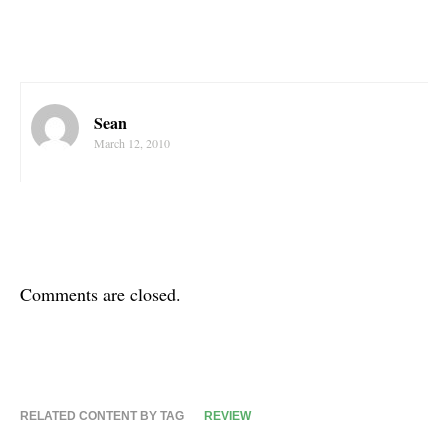
Sean
March 12, 2010
Comments are closed.
RELATED CONTENT BY TAG
REVIEW