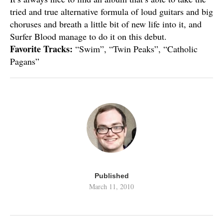
tried and true alternative formula of loud guitars and big
choruses and breath a little bit of new life into it, and
Surfer Blood manage to do it on this debut.
Favorite Tracks:
“Swim”, “Twin Peaks”, “Catholic
Pagans”
Published
March 11, 2010