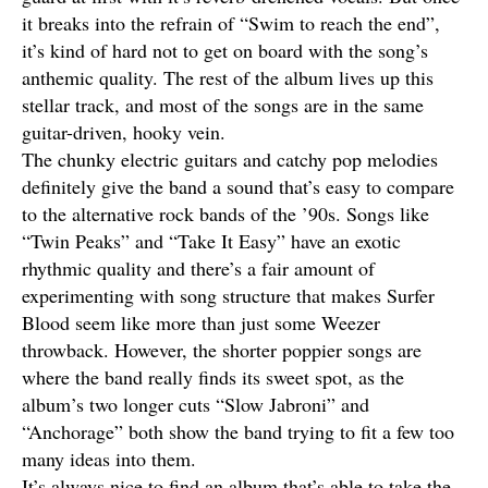
it breaks into the refrain of “Swim to reach the end”,
it’s kind of hard not to get on board with the song’s
anthemic quality. The rest of the album lives up this
stellar track, and most of the songs are in the same
guitar-driven, hooky vein.
The chunky electric guitars and catchy pop melodies
definitely give the band a sound that’s easy to compare
to the alternative rock bands of the ’90s. Songs like
“Twin Peaks” and “Take It Easy” have an exotic
rhythmic quality and there’s a fair amount of
experimenting with song structure that makes Surfer
Blood seem like more than just some Weezer
throwback. However, the shorter poppier songs are
where the band really finds its sweet spot, as the
album’s two longer cuts “Slow Jabroni” and
“Anchorage” both show the band trying to fit a few too
many ideas into them.
It’s always nice to find an album that’s able to take the