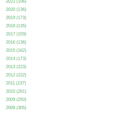
2021
(106)
2020
(136)
2019
(173)
2018
(135)
2017
(159)
2016
(136)
2015
(162)
2014
(173)
2013
(223)
2012
(222)
2011
(237)
2010
(261)
2009
(250)
2008
(305)