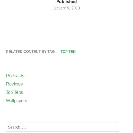
Published
January 9, 2010
RELATED CONTENT BY TAG
TOP TEN
Podcasts
Reviews
Top Tens
Wallpapers