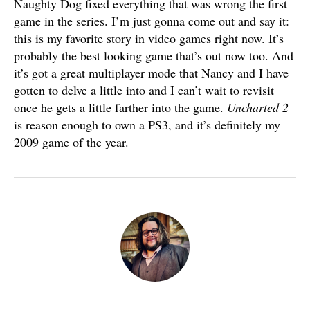
Naughty Dog fixed everything that was wrong the first
game in the series. I’m just gonna come out and say it:
this is my favorite story in video games right now. It’s
probably the best looking game that’s out now too. And
it’s got a great multiplayer mode that Nancy and I have
gotten to delve a little into and I can’t wait to revisit
once he gets a little farther into the game.
Uncharted 2
is reason enough to own a PS3, and it’s definitely my
2009 game of the year.