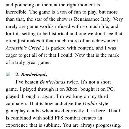
and pouncing on them at the right moment is
incredible. The game is a ton of fun to play, but more
than that, the star of the show is Renaissance Italy. Very
rarely are game worlds infused with so much life, and
for this setting to be historical and one we don’t see that
often just makes it that much more of an achievement.
Assassin’s Creed 2
is packed with content, and I was
eager to get all of it that I could. Now that is the mark
of a truly great game.
2.
Borderlands
I’ve beaten
Borderlands
twice. It’s not a short
game. I played through it on Xbox, bought it on PC,
played through it again. I’m working on my third
campaign. That is how addictive the
Diablo
-style
gameplay can be when used correctly. It is here. That it
is combined with solid FPS combat creates an
experience that is sublime. You are always progressing.