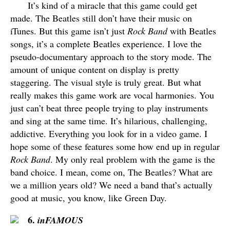
It’s kind of a miracle that this game could get
made. The Beatles still don’t have their music on
iTunes. But this game isn’t just
Rock Band
with Beatles
songs, it’s a complete Beatles experience. I love the
pseudo-documentary approach to the story mode. The
amount of unique content on display is pretty
staggering. The visual style is truly great. But what
really makes this game work are vocal harmonies. You
just can’t beat three people trying to play instruments
and sing at the same time. It’s hilarious, challenging,
addictive. Everything you look for in a video game. I
hope some of these features some how end up in regular
Rock Band
. My only real problem with the game is the
band choice. I mean, come on, The Beatles? What are
we a million years old? We need a band that’s actually
good at music, you know, like Green Day.
6.
inFAMOUS