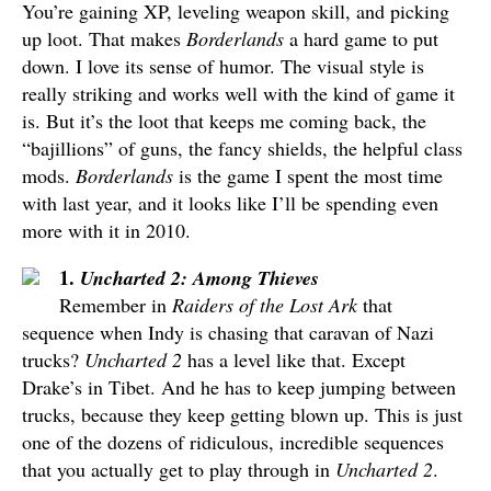
You’re gaining XP, leveling weapon skill, and picking
up loot. That makes
Borderlands
a hard game to put
down. I love its sense of humor. The visual style is
really striking and works well with the kind of game it
is. But it’s the loot that keeps me coming back, the
“bajillions” of guns, the fancy shields, the helpful class
mods.
Borderlands
is the game I spent the most time
with last year, and it looks like I’ll be spending even
more with it in 2010.
1.
Uncharted 2: Among Thieves
Remember in
Raiders of the Lost Ark
that
sequence when Indy is chasing that caravan of Nazi
trucks?
Uncharted 2
has a level like that. Except
Drake’s in Tibet. And he has to keep jumping between
trucks, because they keep getting blown up. This is just
one of the dozens of ridiculous, incredible sequences
that you actually get to play through in
Uncharted 2
.