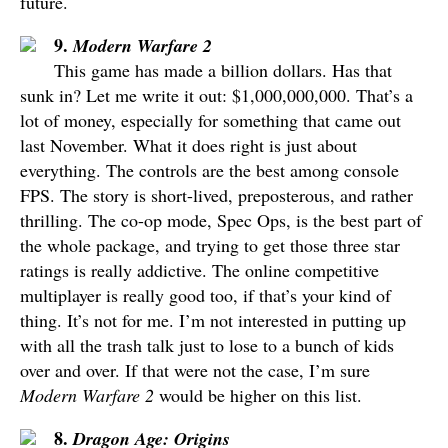
future.
9.
Modern Warfare 2
This game has made a billion dollars. Has that
sunk in? Let me write it out: $1,000,000,000. That’s a
lot of money, especially for something that came out
last November. What it does right is just about
everything. The controls are the best among console
FPS. The story is short-lived, preposterous, and rather
thrilling. The co-op mode, Spec Ops, is the best part of
the whole package, and trying to get those three star
ratings is really addictive. The online competitive
multiplayer is really good too, if that’s your kind of
thing. It’s not for me. I’m not interested in putting up
with all the trash talk just to lose to a bunch of kids
over and over. If that were not the case, I’m sure
Modern Warfare 2
would be higher on this list.
8.
Dragon Age: Origins