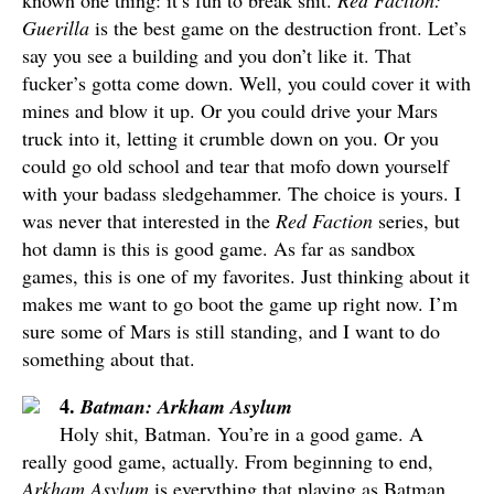
known one thing: it’s fun to break shit.
Red Faction:
Guerilla
is the best game on the destruction front. Let’s
say you see a building and you don’t like it. That
fucker’s gotta come down. Well, you could cover it with
mines and blow it up. Or you could drive your Mars
truck into it, letting it crumble down on you. Or you
could go old school and tear that mofo down yourself
with your badass sledgehammer. The choice is yours. I
was never that interested in the
Red Faction
series, but
hot damn is this is good game. As far as sandbox
games, this is one of my favorites. Just thinking about it
makes me want to go boot the game up right now. I’m
sure some of Mars is still standing, and I want to do
something about that.
4.
Batman: Arkham Asylum
Holy shit, Batman. You’re in a good game. A
really good game, actually. From beginning to end,
Arkham Asylum
is everything that playing as Batman