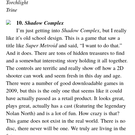
Torchlight
Trine
10.
Shadow Complex
I’m just getting into
Shadow Complex
, but I really
like it’s old school design. This is a game that saw a
title like
Super Metroid
and said, “I want to do that.”
And it does. There are tons of hidden treasures to find
and a somewhat interesting story holding it all together.
The controls are terrific and really show off how a 2D
shooter can work and seem fresh in this day and age.
There were a number of good downloadable games in
2009, but this is the only one that seems like it could
have actually passed as a retail product. It looks great,
plays great, actually has a cast (featuring the legendary
Nolan North) and is a lot of fun. How crazy is that?
This game does not exist in the real world. There is no
disc, there never will be one. We truly are living in the