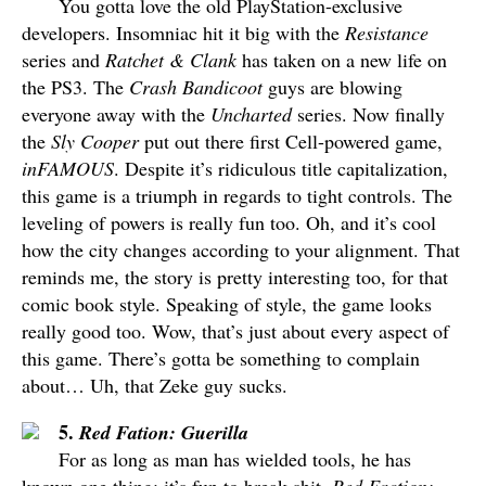
You gotta love the old PlayStation-exclusive
developers. Insomniac hit it big with the
Resistance
series and
Ratchet & Clank
has taken on a new life on
the PS3. The
Crash Bandicoot
guys are blowing
everyone away with the
Uncharted
series. Now finally
the
Sly Cooper
put out there first Cell-powered game,
inFAMOUS
. Despite it’s ridiculous title capitalization,
this game is a triumph in regards to tight controls. The
leveling of powers is really fun too. Oh, and it’s cool
how the city changes according to your alignment. That
reminds me, the story is pretty interesting too, for that
comic book style. Speaking of style, the game looks
really good too. Wow, that’s just about every aspect of
this game. There’s gotta be something to complain
about… Uh, that Zeke guy sucks.
5.
Red Fation: Guerilla
For as long as man has wielded tools, he has