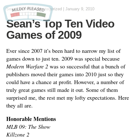
Sean Lemme
in Uncategorized
|
January 9, 2010
Sean’s Top Ten Video
Games of 2009
Ever since 2007 it’s been hard to narrow my list of
games down to just ten. 2009 was special because
Modern Warfare 2
was so successful that a bunch of
publishers moved their games into 2010 just so they
could have a chance at profit. However, a number of
truly great games still made it out. Some of them
surprised me, the rest met my lofty expectations. Here
they all are.
Honorable Mentions
MLB 09: The Show
Killzone 2