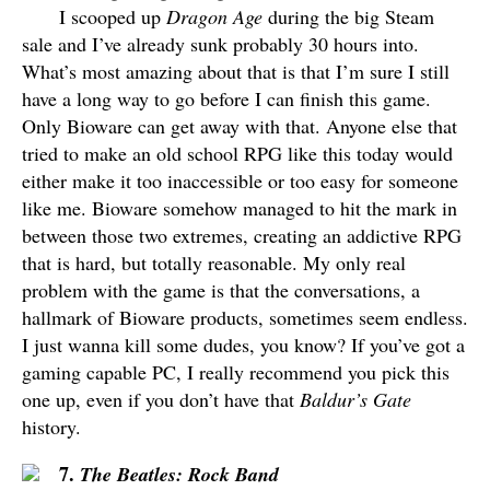
I scooped up
Dragon Age
during the big Steam
sale and I’ve already sunk probably 30 hours into.
What’s most amazing about that is that I’m sure I still
have a long way to go before I can finish this game.
Only Bioware can get away with that. Anyone else that
tried to make an old school RPG like this today would
either make it too inaccessible or too easy for someone
like me. Bioware somehow managed to hit the mark in
between those two extremes, creating an addictive RPG
that is hard, but totally reasonable. My only real
problem with the game is that the conversations, a
hallmark of Bioware products, sometimes seem endless.
I just wanna kill some dudes, you know? If you’ve got a
gaming capable PC, I really recommend you pick this
one up, even if you don’t have that
Baldur’s Gate
history.
7.
The Beatles: Rock Band