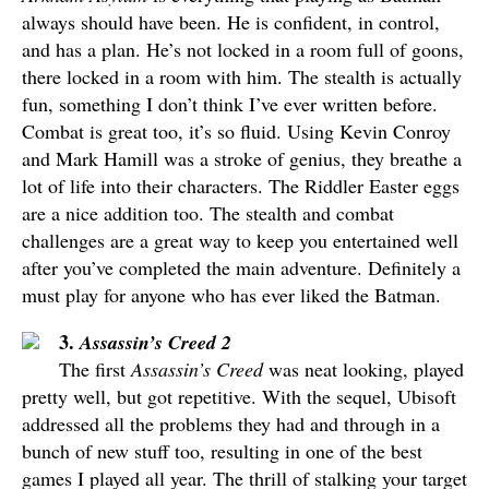
always should have been. He is confident, in control,
and has a plan. He’s not locked in a room full of goons,
there locked in a room with him. The stealth is actually
fun, something I don’t think I’ve ever written before.
Combat is great too, it’s so fluid. Using Kevin Conroy
and Mark Hamill was a stroke of genius, they breathe a
lot of life into their characters. The Riddler Easter eggs
are a nice addition too. The stealth and combat
challenges are a great way to keep you entertained well
after you’ve completed the main adventure. Definitely a
must play for anyone who has ever liked the Batman.
3.
Assassin’s Creed 2
The first
Assassin’s Creed
was neat looking, played
pretty well, but got repetitive. With the sequel, Ubisoft
addressed all the problems they had and through in a
bunch of new stuff too, resulting in one of the best
games I played all year. The thrill of stalking your target