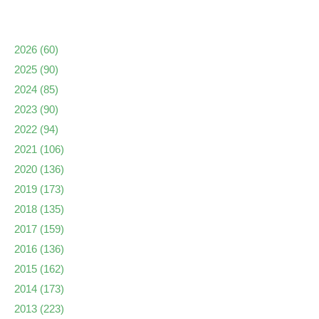
2026
(60)
2025
(90)
2024
(85)
2023
(90)
2022
(94)
2021
(106)
2020
(136)
2019
(173)
2018
(135)
2017
(159)
2016
(136)
2015
(162)
2014
(173)
2013
(223)