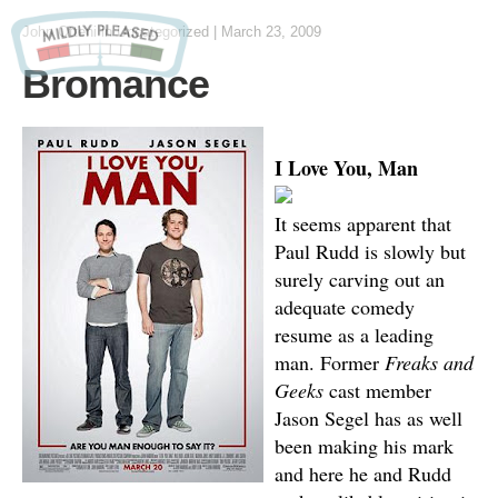
John Otteni
in Uncategorized
|
March 23, 2009
Bromance
I Love You, Man
It seems apparent that
Paul Rudd is slowly but
surely carving out an
adequate comedy
resume as a leading
man. Former
Freaks and
Geeks
cast member
Jason Segel has as well
been making his mark
and here he and Rudd