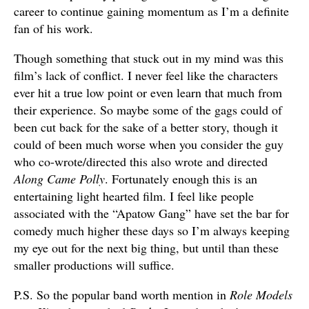
career to continue gaining momentum as I’m a definite
fan of his work.
Though something that stuck out in my mind was this
film’s lack of conflict. I never feel like the characters
ever hit a true low point or even learn that much from
their experience. So maybe some of the gags could of
been cut back for the sake of a better story, though it
could of been much worse when you consider the guy
who co-wrote/directed this also wrote and directed
Along Came Polly
. Fortunately enough this is an
entertaining light hearted film. I feel like people
associated with the “Apatow Gang” have set the bar for
comedy much higher these days so I’m always keeping
my eye out for the next big thing, but until than these
smaller productions will suffice.
P.S. So the popular band worth mention in
Role Models