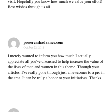
visit. Hopefully you know how much we value your effort!
Best wishes through us all.
powercashadvance.com
October 22, 2011
I merely wanted to inform you how much I actually
appreciate all you’ve discussed to help increase the value of
the lives of men and women in this theme. Through your
articles, I’ve really gone through just a newcomer to a pro in
the area. It can be truly a honor to your initiatives. Thanks