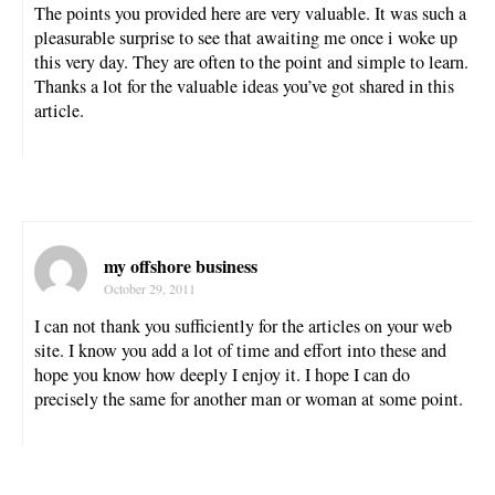
The points you provided here are very valuable. It was such a
pleasurable surprise to see that awaiting me once i woke up
this very day. They are often to the point and simple to learn.
Thanks a lot for the valuable ideas you’ve got shared in this
article.
my offshore business
October 29, 2011
I can not thank you sufficiently for the articles on your web
site. I know you add a lot of time and effort into these and
hope you know how deeply I enjoy it. I hope I can do
precisely the same for another man or woman at some point.