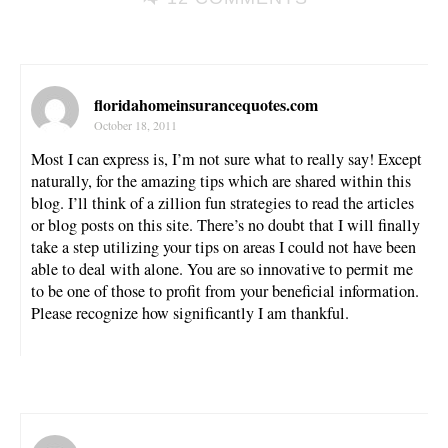
floridahomeinsurancequotes.com
October 18, 2011
Most I can express is, I’m not sure what to really say! Except
naturally, for the amazing tips which are shared within this
blog. I’ll think of a zillion fun strategies to read the articles
or blog posts on this site. There’s no doubt that I will finally
take a step utilizing your tips on areas I could not have been
able to deal with alone. You are so innovative to permit me
to be one of those to profit from your beneficial information.
Please recognize how significantly I am thankful.