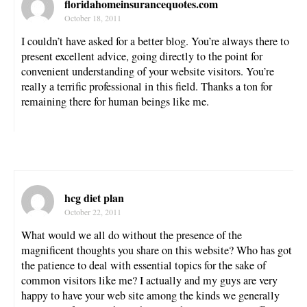
floridahomeinsurancequotes.com
October 18, 2011
I couldn’t have asked for a better blog. You’re always there to
present excellent advice, going directly to the point for
convenient understanding of your website visitors. You’re
really a terrific professional in this field. Thanks a ton for
remaining there for human beings like me.
hcg diet plan
October 22, 2011
What would we all do without the presence of the
magnificent thoughts you share on this website? Who has got
the patience to deal with essential topics for the sake of
common visitors like me? I actually and my guys are very
happy to have your web site among the kinds we generally