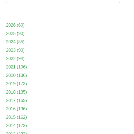
2026
(60)
2025
(90)
2024
(85)
2023
(90)
2022
(94)
2021
(106)
2020
(136)
2019
(173)
2018
(135)
2017
(159)
2016
(136)
2015
(162)
2014
(173)
2013
(223)