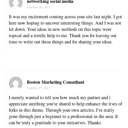
networking social media
October 26, 2011
It was my excitement coming across your site last night. I got
here now hoping to uncover interesting things. And I was not
let down. Your ideas in new methods on this topic were
topical and a terrific help to me. Thank you for leaving out
time to write out these things and for sharing your ideas.
Boston Marketing Consultant
October 27, 2011
I merely wanted to tell you how much my partner and i
appreciate anything you’ve shared to help enhance the lives of
folks in this theme. Through your own articles, I’ve really
gone through just a beginner to a professional in the area. It
can be truly a gratitude to your initiatives. Thanks