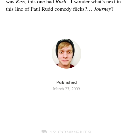
was
Kiss
, this one had
Rush
.. I wonder what’s next in
this line of Paul Rudd comedy flicks?…
Journey
?
Published
March 23, 2009
12 COMMENTS