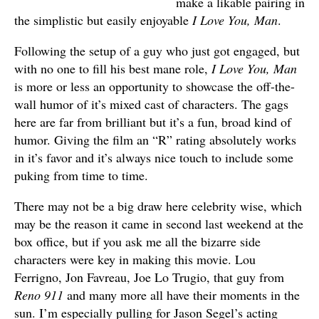
make a likable pairing in
the simplistic but easily enjoyable
I Love You, Man
.
Following the setup of a guy who just got engaged, but
with no one to fill his best mane role,
I Love You, Man
is more or less an opportunity to showcase the off-the-
wall humor of it’s mixed cast of characters. The gags
here are far from brilliant but it’s a fun, broad kind of
humor. Giving the film an “R” rating absolutely works
in it’s favor and it’s always nice touch to include some
puking from time to time.
There may not be a big draw here celebrity wise, which
may be the reason it came in second last weekend at the
box office, but if you ask me all the bizarre side
characters were key in making this movie. Lou
Ferrigno, Jon Favreau, Joe Lo Trugio, that guy from
Reno 911
and many more all have their moments in the
sun. I’m especially pulling for Jason Segel’s acting