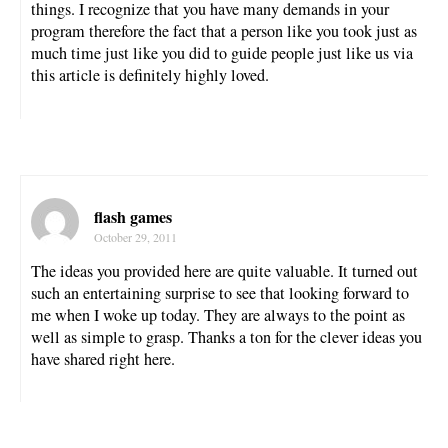
things. I recognize that you have many demands in your
program therefore the fact that a person like you took just as
much time just like you did to guide people just like us via
this article is definitely highly loved.
flash games
October 29, 2011
The ideas you provided here are quite valuable. It turned out
such an entertaining surprise to see that looking forward to
me when I woke up today. They are always to the point as
well as simple to grasp. Thanks a ton for the clever ideas you
have shared right here.