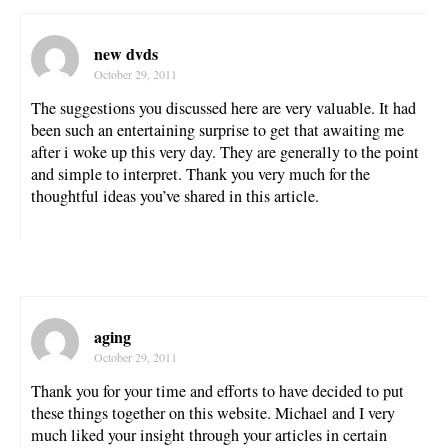
new dvds
October 29, 2011
The suggestions you discussed here are very valuable. It had
been such an entertaining surprise to get that awaiting me
after i woke up this very day. They are generally to the point
and simple to interpret. Thank you very much for the
thoughtful ideas you’ve shared in this article.
aging
October 29, 2011
Thank you for your time and efforts to have decided to put
these things together on this website. Michael and I very
much liked your insight through your articles in certain