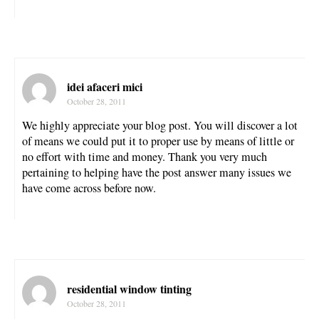
idei afaceri mici
October 28, 2011
We highly appreciate your blog post. You will discover a lot
of means we could put it to proper use by means of little or
no effort with time and money. Thank you very much
pertaining to helping have the post answer many issues we
have come across before now.
residential window tinting
October 28, 2011