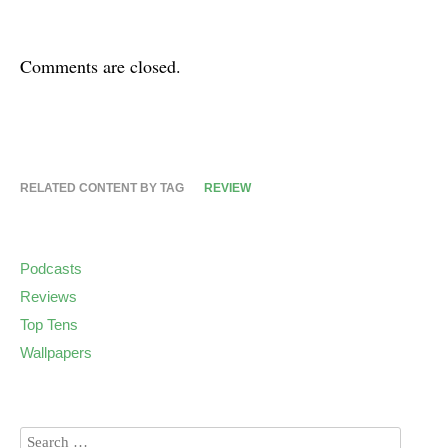
Comments are closed.
RELATED CONTENT BY TAG
REVIEW
Podcasts
Reviews
Top Tens
Wallpapers