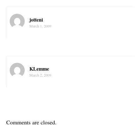
jotteni
March 1, 2009
KLemme
March 2, 2009
Comments are closed.