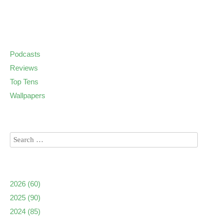
Podcasts
Reviews
Top Tens
Wallpapers
2026
(60)
2025
(90)
2024
(85)