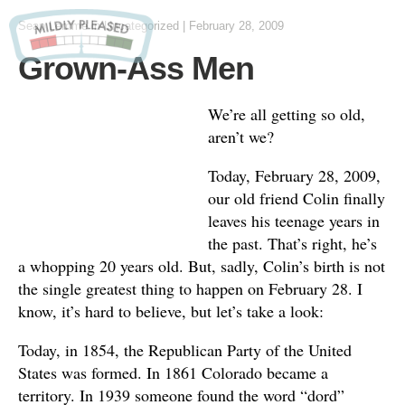
Sean Lemme
in
Uncategorized
|
February 28, 2009
Grown-Ass Men
We’re all getting so old,
aren’t we?
Today, February 28, 2009,
our old friend Colin finally
leaves his teenage years in
the past. That’s right, he’s
a whopping 20 years old. But, sadly, Colin’s birth is not
the single greatest thing to happen on February 28. I
know, it’s hard to believe, but let’s take a look:
Today, in 1854, the Republican Party of the United
States was formed. In 1861 Colorado became a
territory. In 1939 someone found the word “dord”