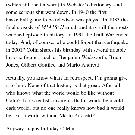
(which still isn’t a word) in Webster’s dictionary, and
some serious shit went down. In 1940 the first
basketball game to be televised was played. In 1983 the
final episode of
M*A*S*H
aired, and it is still the most-
watched episode in history. In 1991 the Gulf War ended
today. And, of course, who could forget that earthquake
in 2001? Colin shares his birthday with several notable
historic figures, such as Benjamin Wadsworth, Brian
Jones, Gilbert Gottfied and Mario Andretti.
Actually, you know what? In retrospect, I’m gonna give
it to him. None of that history is that great. After all,
who knows what the world would be like without
Colin? Top scientists insure us that it would be a cold,
dark world, but no one really knows how bad it would
be. But a world without Mario Andretti?
Anyway, happy birthday C-Man.