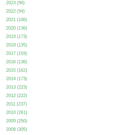
2023
(90)
2022
(94)
2021
(106)
2020
(136)
2019
(173)
2018
(135)
2017
(159)
2016
(136)
2015
(162)
2014
(173)
2013
(223)
2012
(222)
2011
(237)
2010
(261)
2009
(250)
2008
(305)