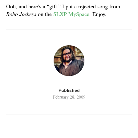
Ooh, and here’s a “gift.” I put a rejected song from
Robo Jockeys
on the
SLXP MySpace
. Enjoy.
Published
February 28, 2009