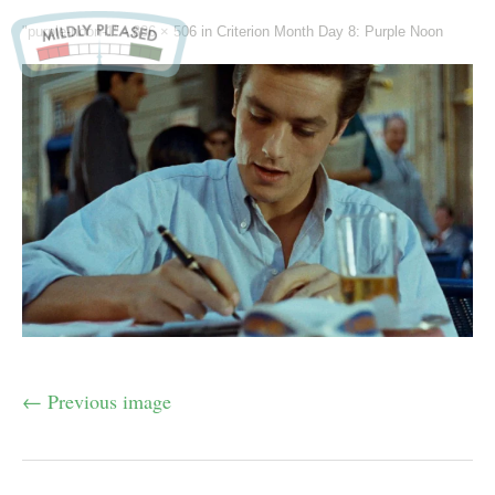
"purple-noon-1" -
836 × 506
in
Criterion Month Day 8: Purple Noon
← Previous image