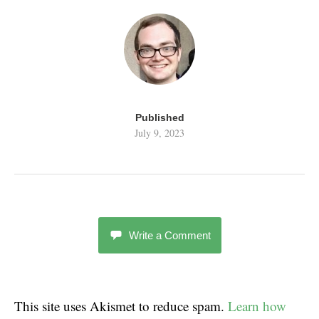
Published
July 9, 2023
Write a Comment
This site uses Akismet to reduce spam.
Learn how