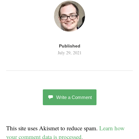
Published
July 29, 2021
Write a Comment
This site uses Akismet to reduce spam.
Learn how
your comment data is processed.