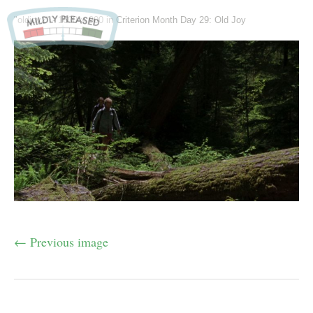
"oldjoy2" -
1600 × 900
in
Criterion Month Day 29: Old Joy
← Previous image