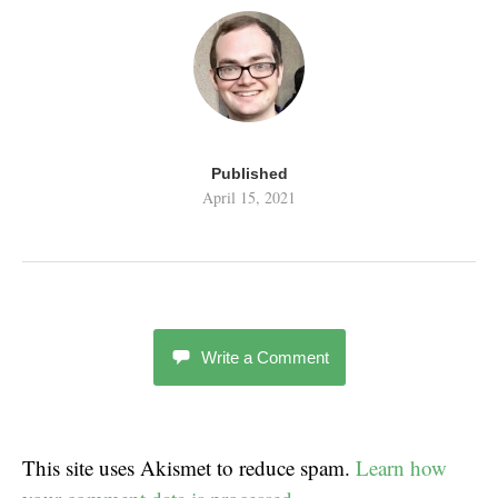
Published
April 15, 2021
Write a Comment
This site uses Akismet to reduce spam.
Learn how