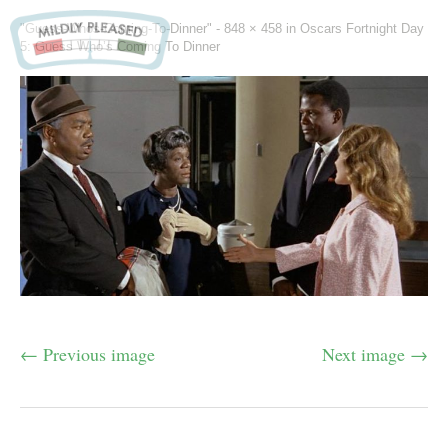
"Guess-Whos-Coming-To-Dinner" -
848 × 458
in
Oscars Fortnight Day
5: Guess Who’s Coming To Dinner
← Previous image
Next image →