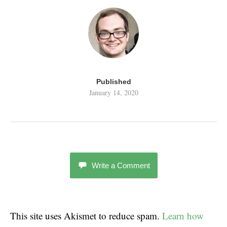
Published
January 14, 2020
Write a Comment
This site uses Akismet to reduce spam.
Learn how