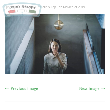
"parasite" -
778 × 464
in
Colin’s Top Ten Movies of 2019
← Previous image
Next image →