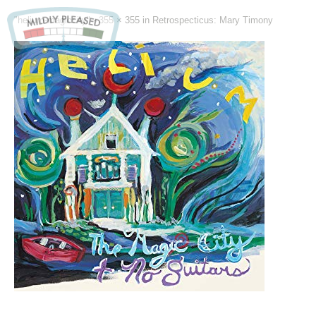
"helium-magiccity" -
355 × 355
in
Retrospecticus: Mary Timony