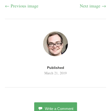
← Previous image
Next image →
Published
March 21, 2019
Write a Comment