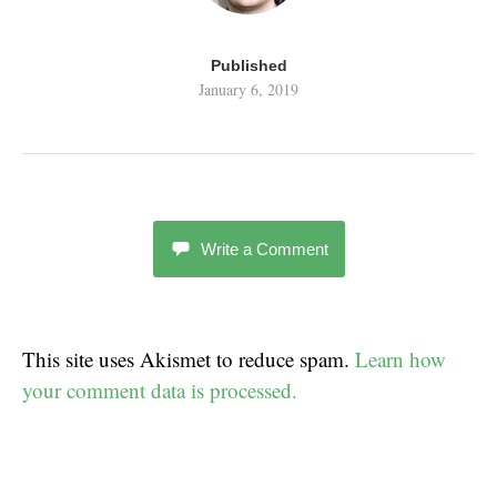
Published
January 6, 2019
Write a Comment
This site uses Akismet to reduce spam.
Learn how
your comment data is processed.