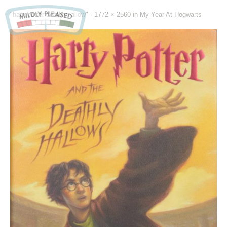
"harrypotter-deathlyhallow" -
1772 × 2560
in
My Year At Hogwarts