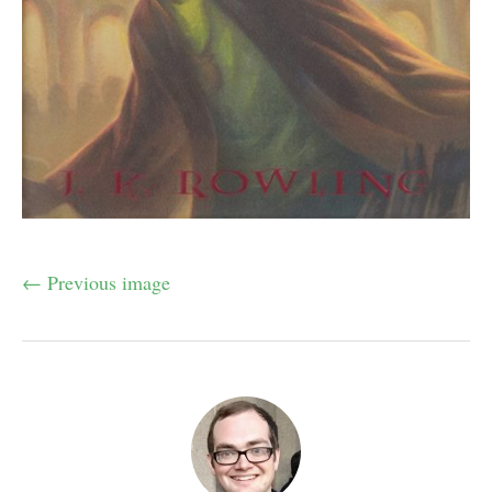
← Previous image