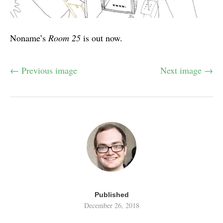
Noname’s
Room 25
is out now.
← Previous image
Next image →
Published
December 26, 2018