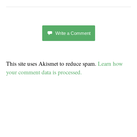
Write a Comment
This site uses Akismet to reduce spam.
Learn how
your comment data is processed.