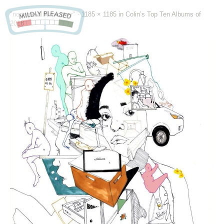
"noname-album-cover" -
1185 × 1185
in
Colin’s Top Ten Albums of
2018