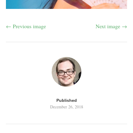
← Previous image
Next image →
Published
December 26, 2018