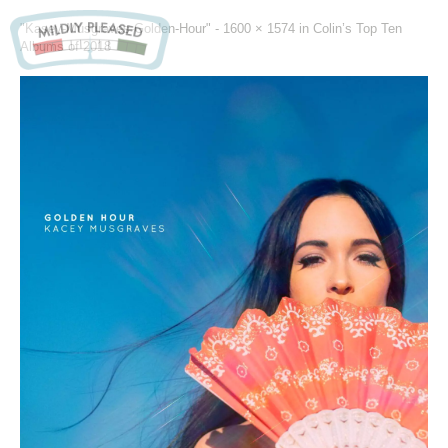
"Kasey-Musgraves-Golden-Hour" -
1600 × 1574
in
Colin’s Top Ten
Albums of 2018