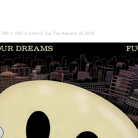
-
700 × 700
in
Colin’s Top Ten Albums of 2018