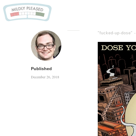
"fucked-up-dose" 
Published
December 26, 2018