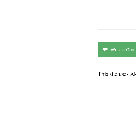
Write a Co
This site uses 