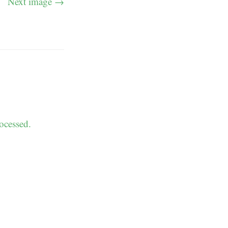
Next image →
ocessed.