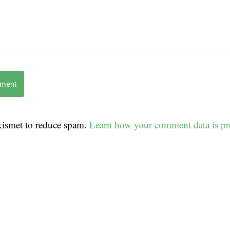
mment
Akismet to reduce spam.
Learn how your comment data is pr