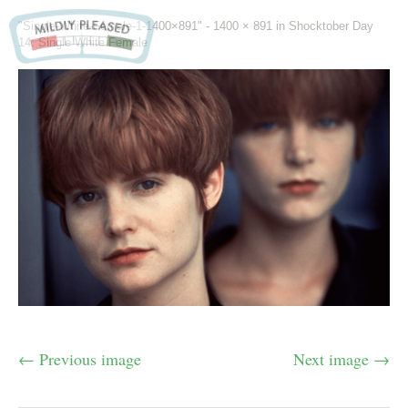
"Single-White-Female-1-1400×891" -
1400 × 891
in
Shocktober Day
14: Single White Female
← Previous image
Next image →