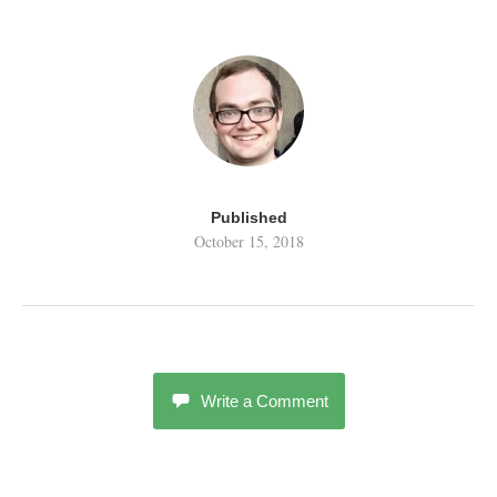
Published
October 15, 2018
Write a Comment