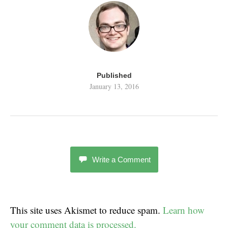
Published
January 13, 2016
Write a Comment
This site uses Akismet to reduce spam.
Learn how
your comment data is processed.