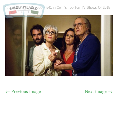
"transparent_tv_4" -
960 × 541
in
Colin’s Top Ten TV Shows Of 2015
← Previous image
Next image →