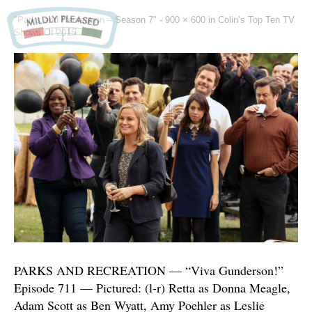
"Parks and Recreation – Season 7" -
900 × 600
in
Colin’s Top Ten TV
Shows Of 2015
PARKS AND RECREATION — “Viva Gunderson!”
Episode 711 — Pictured: (l-r) Retta as Donna Meagle,
Adam Scott as Ben Wyatt, Amy Poehler as Leslie