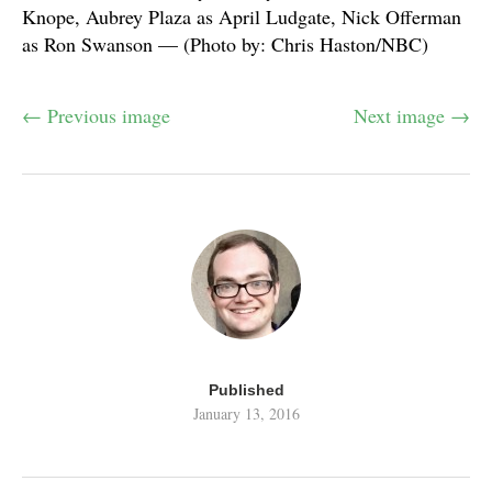
Knope, Aubrey Plaza as April Ludgate, Nick Offerman
as Ron Swanson — (Photo by: Chris Haston/NBC)
← Previous image
Next image →
Published
January 13, 2016