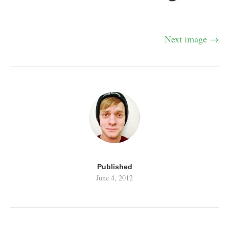
Next image →
Published
June 4, 2012