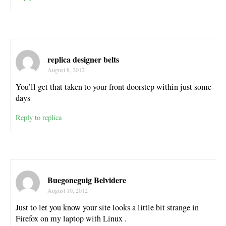
replica designer belts
August 8, 2012
You’ll get that taken to your front doorstep within just some
days
Reply to replica
Buegoneguig Belvidere
August 10, 2012
Just to let you know your site looks a little bit strange in
Firefox on my laptop with Linux .