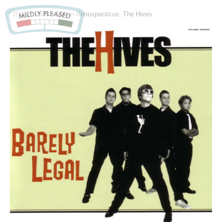
"10822" -
500 × 500
in
Retrospecticus: The Hives