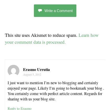
Write a Comment
This site uses Akismet to reduce spam.
Learn how
your comment data is processed.
Erasmo Urrutia
August 5, 2012
I just want to mention I’m new to blogging and certainly
enjoyed your page. Likely I’m going to bookmark your blog .
You certainly come with perfect article content. Regards for
sharing with us your blog site.
Reply to Erasmo