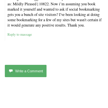
as: Mildly Pleased | 10822. Now i’m assuming you book
marked it yourself and wanted to ask if social bookmarking
gets you a bunch of site visitors? I’ve been looking at doing
some bookmarking for a few of my sites but wasn’t certain if
it would generate any positive results. Thank you.
Reply to massage
Write a Comment