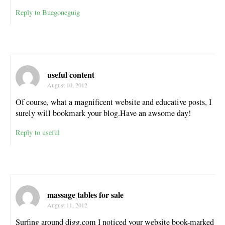
Reply to Buegoneguig
useful content
August 10, 2012
Of course, what a magnificent website and educative posts, I
surely will bookmark your blog.Have an awsome day!
Reply to useful
massage tables for sale
August 11, 2012
Surfing around digg.com I noticed your website book-marked