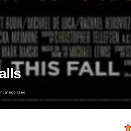
alls
Uncategorized