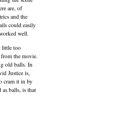
ere are, of
rics and the
ails could easily
 worked well.
ittle too
 from the movie.
g old balls. In
id Justice is,
o cram it in by
s balls, is that
 out of it,
direct and
etter.