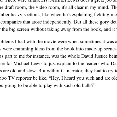
the draft room, the video room, it’s all clear in my mind. Th
ber heavy sections, like when he’s explaining fielding met
ic companies that arose independently. But all these gory det
r the big screen without taking away from the book, and it
oblems I had with the movie were when sometimes it was a l
ey were cramming ideas from the book into made-up scenes
 part to me for instance, was the whole David Justice bein
sier for Michael Lewis to just explain to the readers who Dav
s are old and slow. But without a narrator, they had to try t
o TV reporter be like, “Hey, I heard you suck and are old a
u going to be able to play with such old balls?”
 obviously, but the way the TV reporter acted took me right
ters are little pussies, and would never say something that 
if they had an
old crusty columnist
, it would have worked b