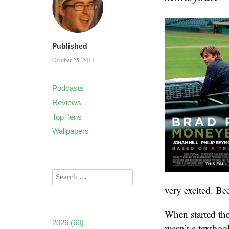
Published
October 25, 2011
Podcasts
Reviews
Top Tens
Wallpapers
very excited. Be
When started the
2026
(60)
wasn’t a textboo