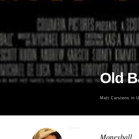
Old B
Matt Carstens
in 
Moneyball