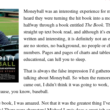
Moneyball was an interesting experience for m
heard they were turning the hit book into a mo
halfway through a book entitled
The Book
. T
straight up text book read, and although it’s e
written and interesting, it is definitely not an
are no stories, no background, no people or ch
numbers. Pages and pages of charts and tables
educational, can lull you to sleep.
That is always the false impression I’d gather
talking about Moneyball. So when the rumors
came out, I didn’t think it was going to work, b
cause, you know, baseball.
 book, I was amazed. Not that it was the greatest thing I’ve 
k! There were characters! Michael Lewis does a great job se