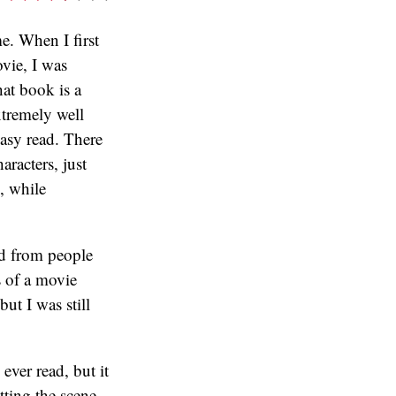
e. When I first
vie, I was
hat book is a
xtremely well
 easy read. There
aracters, just
, while
ed from people
 of a movie
ut I was still
ever read, but it
tting the scene