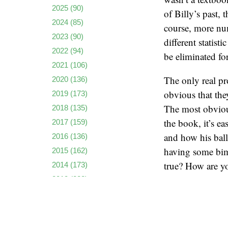
2025
(90)
of Billy’s past, 
2024
(85)
course, more num
2023
(90)
different statist
2022
(94)
be eliminated fo
2021
(106)
The only real pr
2020
(136)
obvious that th
2019
(173)
The most obvious
2018
(135)
the book, it’s ea
2017
(159)
and how his ball
2016
(136)
having some bimb
2015
(162)
true? How are yo
2014
(173)
2013
(223)
I’m paraphrasing
2012
(222)
because TV repor
2011
(237)
upfront. Maybe 
2010
(261)