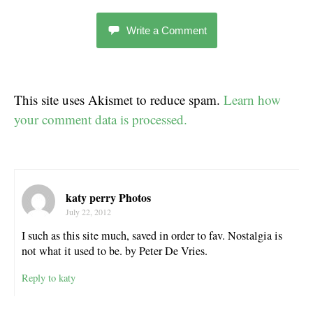
Write a Comment
This site uses Akismet to reduce spam.
Learn how
your comment data is processed.
katy perry Photos
July 22, 2012
I such as this site much, saved in order to fav. Nostalgia is
not what it used to be. by Peter De Vries.
Reply to katy