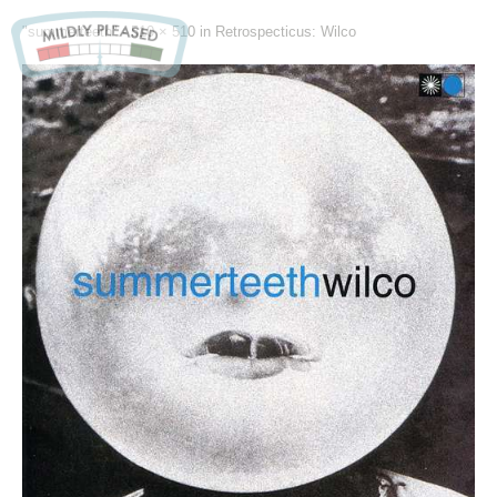
"summerteeth" -
510 × 510
in
Retrospecticus: Wilco