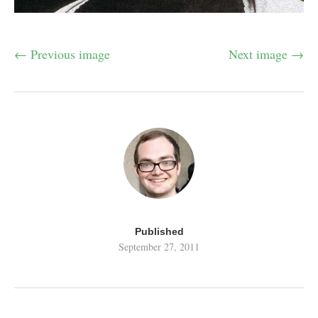
← Previous image
Next image →
Published
September 27, 2011