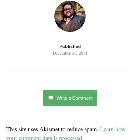
Published
December 31, 2011
Write a Comment
This site uses Akismet to reduce spam.
Learn how
your comment data is processed.