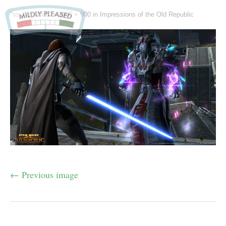
"ss_03_FULL" -
1600 × 900
in
Impressions of the Old Republic
← Previous image