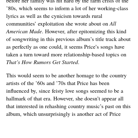
before her family was hit hard by the farm crisis of the
’80s, which seems to inform a lot of her working-class
lyrics as well as the cynicism towards rural
communities’ exploitation she wrote about on
All
American Made
. However, after epitomizing this kind
of songwriting in this previous album’s title track about
as perfectly as one could, it seems Price’s songs have
taken a turn toward more relationship-based topics on
That’s How Rumors Get Started
.
This would seem to be another homage to the country
artists of the ’60s and ’70s that Price has been
influenced by, since feisty love songs seemed to be a
hallmark of that era. However, she doesn’t appear all
that interested in rehashing country music’s past on this
album, which unsurprisingly is another act of Price
rebuking country’s conservative tendencies. She’s said
that she wanted to make an album that was less
country-sounding due to the rampant sexism that has