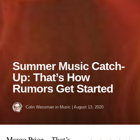
Summer Music Catch-
Up: That’s How
Rumors Get Started
Colin Wessman
in
Music
|
August 13, 2020
That’s
Margo Price –