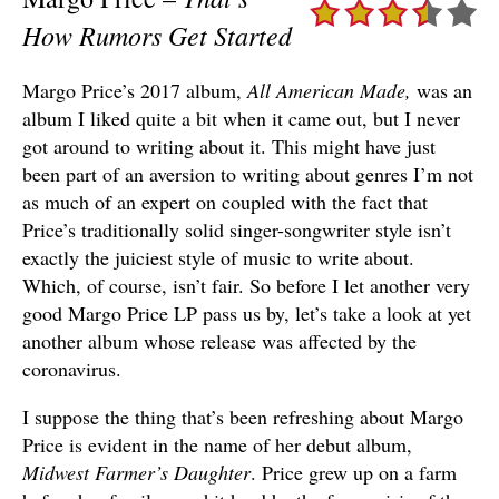
How Rumors Get Started
Margo Price’s 2017 album,
All American Made,
was an
album I liked quite a bit when it came out, but I never
got around to writing about it. This might have just
been part of an aversion to writing about genres I’m not
as much of an expert on coupled with the fact that
Price’s traditionally solid singer-songwriter style isn’t
exactly the juiciest style of music to write about.
Which, of course, isn’t fair. So before I let another very
good Margo Price LP pass us by, let’s take a look at yet
another album whose release was affected by the
coronavirus.
I suppose the thing that’s been refreshing about Margo
Price is evident in the name of her debut album,
Midwest Farmer’s Daughter
. Price grew up on a farm