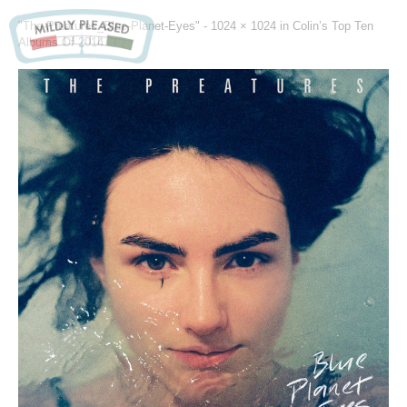
"The-Preatures_Blue-Planet-Eyes" -
1024 × 1024
in
Colin’s Top Ten
Albums Of 2014