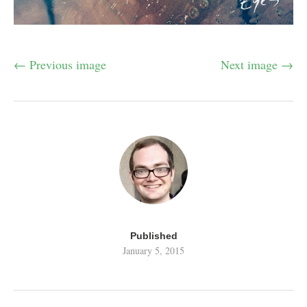
← Previous image
Next image →
Published
January 5, 2015