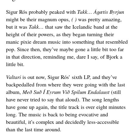
Sigur Rós probably peaked with
Takk…
Ágætis Byrjun
might be their magnum opus,
( )
was pretty amazing,
but it was
Takk…
that saw the Icelandic band at the
height of their powers, as they began turning their
manic pixie dream music into something that resembled
pop. Since then, they’ve maybe gone a little bit too far
in that direction, reminding me, dare I say, of Bjork a
little bit.
Valtari
is out now, Sigur Rós’ sixth LP, and they’ve
backpedalled from where they were going with the last
album,
Með Suð Í Eyrum Við Spilum Endalaust
(still
have never tried to say that aloud). The song lengths
have gone up again, the title track is over eight minutes
long. The music is back to being evocative and
beautiful, it’s complex and decidedly less-accessible
than the last time around.