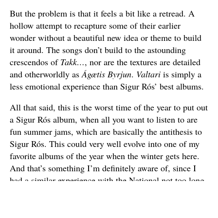
But the problem is that it feels a bit like a retread. A
hollow attempt to recapture some of their earlier
wonder without a beautiful new idea or theme to build
it around. The songs don’t build to the astounding
crescendos of
Takk…
, nor are the textures are detailed
and otherworldly as
Ágætis Byrjun
.
Valtari
is simply a
less emotional experience than Sigur Rós’ best albums.
All that said, this is the worst time of the year to put out
a Sigur Rós album, when all you want to listen to are
fun summer jams, which are basically the antithesis to
Sigur Rós. This could very well evolve into one of my
favorite albums of the year when the winter gets here.
And that’s something I’m definitely aware of, since I
had a similar experience with the National not too long
ago. I can tell you I already rather like
Valtari
now, and
hope to like it more later.