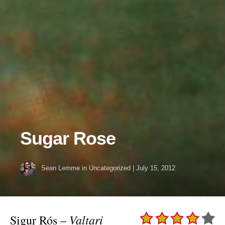
Sugar Rose
Sean Lemme
in Uncategorized
|
July 15, 2012
Valtari
Sigur Rós –