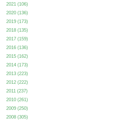
2021
(106)
2020
(136)
2019
(173)
2018
(135)
2017
(159)
2016
(136)
2015
(162)
2014
(173)
2013
(223)
2012
(222)
2011
(237)
2010
(261)
2009
(250)
2008
(305)