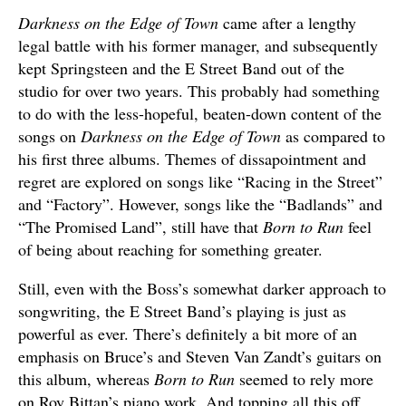
Darkness on the Edge of Town
came after a lengthy
legal battle with his former manager, and subsequently
kept Springsteen and the E Street Band out of the
studio for over two years. This probably had something
to do with the less-hopeful, beaten-down content of the
songs on
Darkness on the Edge of Town
as compared to
his first three albums. Themes of dissapointment and
regret are explored on songs like “Racing in the Street”
and “Factory”. However, songs like the “Badlands” and
“The Promised Land”, still have that
Born to Run
feel
of being about reaching for something greater.
Still, even with the Boss’s somewhat darker approach to
songwriting, the E Street Band’s playing is just as
powerful as ever. There’s definitely a bit more of an
emphasis on Bruce’s and Steven Van Zandt’s guitars on
this album, whereas
Born to Run
seemed to rely more
on Roy Bittan’s piano work. And topping all this off