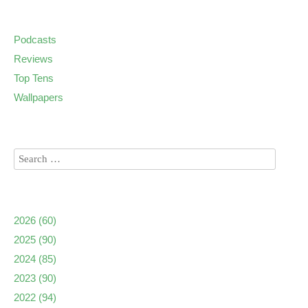
Podcasts
Reviews
Top Tens
Wallpapers
2026
(60)
2025
(90)
2024
(85)
2023
(90)
2022
(94)