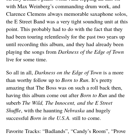
with Max Weinberg’s commanding drum work, and
Clarence Clemens always memorable saxaphone solos,
the E Street Band was a very tight sounding unit at this
point. This probably had to do with the fact that they
had been touring relentlessly for the past two years up
until recording this album, and they had already been
playing the songs from
Darkness of the Edge of Town
live for some time.
So all in all,
Darkness on the Edge of Town
is a more
than worthy follow up to
Born to Run
. It’s pretty
amazing that The Boss was on such a roll back then,
having this album come out after
Born to Run
and the
suberb
The Wild, The Innocent, and the E Street
Shuffle
, with the haunting
Nebraska
and hugely
successful
Born in the U.S.A.
still to come.
Favorite Tracks: “Badlands”, “Candy’s Room”, “Prove