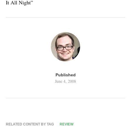
It All Night”
Published
June 4, 2008
RELATED CONTENT BY TAG
REVIEW