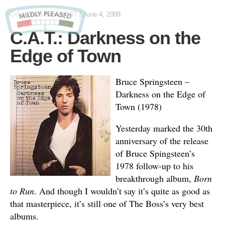
Colin Wessman
in
CAT
|
June 4, 2008
C.A.T.: Darkness on the
Edge of Town
Bruce Springsteen –
Darkness on the Edge of
Town (1978)
Yesterday marked the 30th
anniversary of the release
of Bruce Spingsteen’s
1978 follow-up to his
breakthrough album,
Born
to Run
. And though I wouldn’t say it’s quite as good as
that masterpiece, it’s still one of The Boss’s very best
albums.